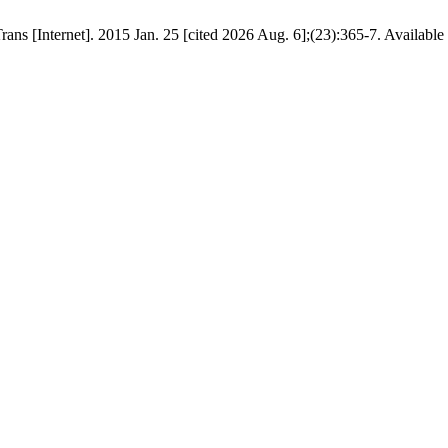
ans [Internet]. 2015 Jan. 25 [cited 2026 Aug. 6];(23):365-7. Available