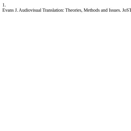
1.
Evans J. Audiovisual Translation: Theories, Methods and Issues. JoSTr