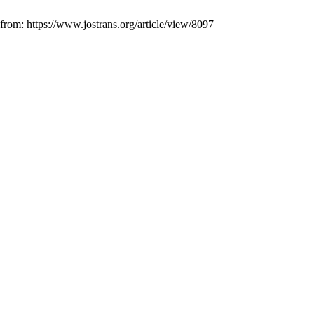
 from: https://www.jostrans.org/article/view/8097