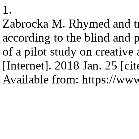
1.
Zabrocka M. Rhymed and tra
according to the blind and p
of a pilot study on creative
[Internet]. 2018 Jan. 25 [c
Available from: https://www