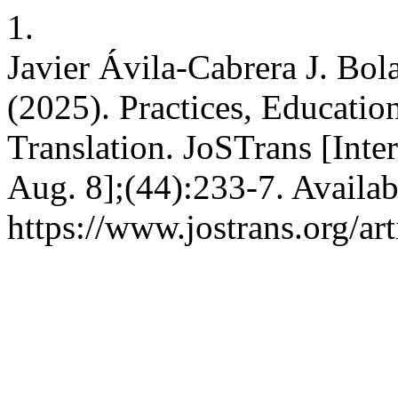
1.
Javier Ávila-Cabrera J. Bol
(2025). Practices, Educati
Translation. JoSTrans [Inter
Aug. 8];(44):233-7. Availab
https://www.jostrans.org/ar