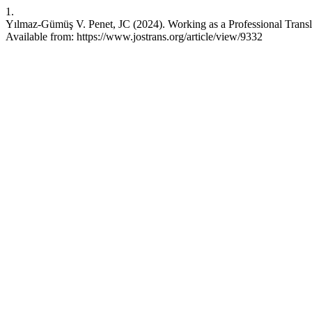
1.
Yılmaz-Gümüş V. Penet, JC (2024). Working as a Professional Transla
Available from: https://www.jostrans.org/article/view/9332