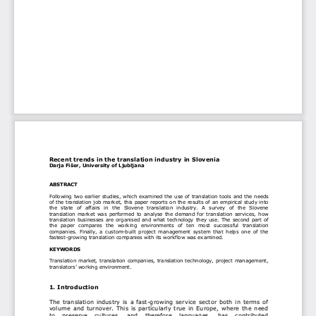
Recent trends in the transl
ation industry in Slovenia 
Darja Fišer, University of Ljubljana 
ABSTRACT
Following two earlier studies, which examined the use of translation tools and the needs 
of the translation job market, this paper reports on the results of an empirical study into 
the  state  of  affairs  in  the  Slovene  translation  industry
.  A  survey  of  the  Slovene 
translation market was performed to analys
e the demand for translation services, how 
translation businesses are organi
sed and what technology they use. The second part of 
the  paper  compares  the  working  environmen
ts  of  ten  most  successful  translation 
companies. Finally, a custom-built project 
management system that helps one of the 
fastest-growing translation companie
s with its workflow was examined. 
KEYWORDS
Translation market, translation companies, 
translation technology, project management, 
translators’ working environment. 
1. Introduction 
The translation industry is a fast-growi
ng service sector both in terms of 
volume and turnover. This is particul
arly true in Europe, where the need 
to  preserve  cultures,  and  therefore  languages,  has  contributed 