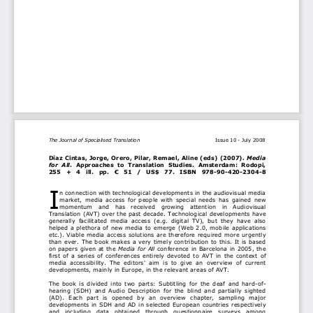
The Journal of Specialised Translation
                                             Issue 10 - July 2008
Díaz Cintas, Jorge, Orero, P
ilar, Remael, Aline (eds) (2007). 
Media 
for  All
.  Approaches  to  Translation 
Studies.  Amsterdam:  Rodopi, 
255  +  4  ill.  pp.  €  51  /  US$  77.  ISBN  978-90-420-2304-8
I
n connection with technological deve
lopments in the audiovisual media 
market, media access for people wi
th special needs has gained new 
momentum  and  has  received  grow
ing  attention  in  Audiovisual 
Translation (AVT) over the past deca
de. Technological developments have 
generally  facilitated  media  access  (e.g.  digital  TV),  but  they  have  also 
helped a plethora of new media to em
erge (Web 2.0, mobile applications 
etc.). Viable media access solutions 
are therefore required more urgently 
than ever. The book makes a very timely
 contribution to this. It is based 
on papers given at the 
Media for All
 conference in Barcelona in 2005, the 
first of a series of conferences entire
ly devoted to AVT in the context of 
media  accessibility.  The  editors'  aim  is
  to  give  an  overview  of  current 
developments, mainly in Europe, 
in the relevant areas of AVT.  
The book is divided into two parts:
 Subtitling for the deaf and hard-of-
hearing (SDH) and Audio Description 
for the blind and partially sighted 
(AD). Each part is opened by an 
overview  chapter,  sampling  major 
developments in SDH and AD in select
ed European countries respectively 
and  including  data  obtained  thro
ugh  questionnaire  surveys  among 