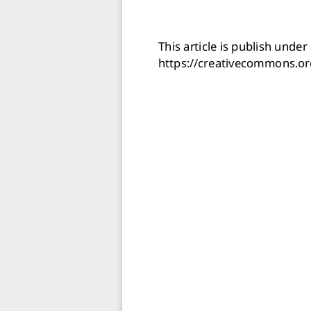
This article is publish under 
https://creativecommons.or