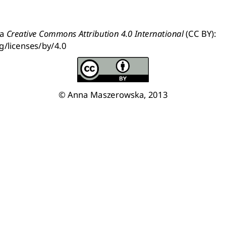
a 
Creative Commons Attribution 4.0 International
 (CC BY): 
g/licenses/by/4.0
© Anna Maszerowska, 2013