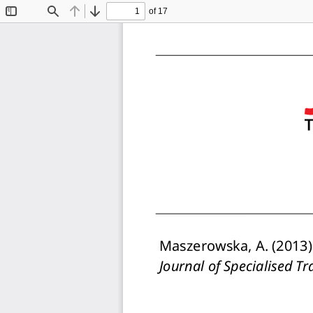
of 17
Toggle
Find
Previous
Next
Sidebar
Maszerowska, A. (2013).
Journal of Specialised Tr