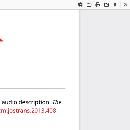
Current
Presentation
Open
Print
Download
To
View
Mode
audio description. 
The
/cm.jostrans.2013.408