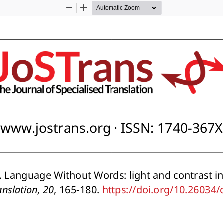
Zoom
Zoom
Out
In
www.jostrans.org · ISSN: 1740-367X
 Language Without Words: light and contrast in 
anslation, 20
, 165-180. https://doi.org/10.26034