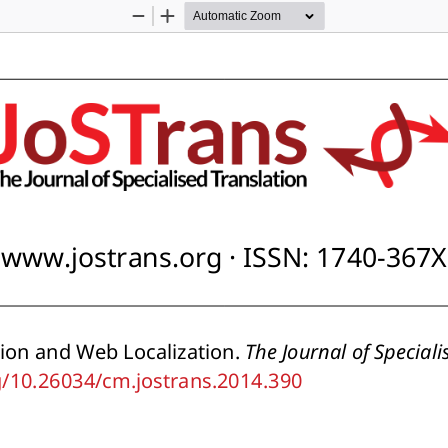
Zoom
Zoom
Out
In
www.jostrans.org · ISSN: 1740-367X
tion and Web Localization. 
The Journal of Speciali
rg/10.26034/cm.jostrans.2014.390