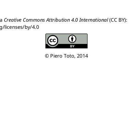
a 
Creative Commons Attribution 4.0 International
 (CC BY): 
g/licenses/by/4.0
© Piero Toto, 2014