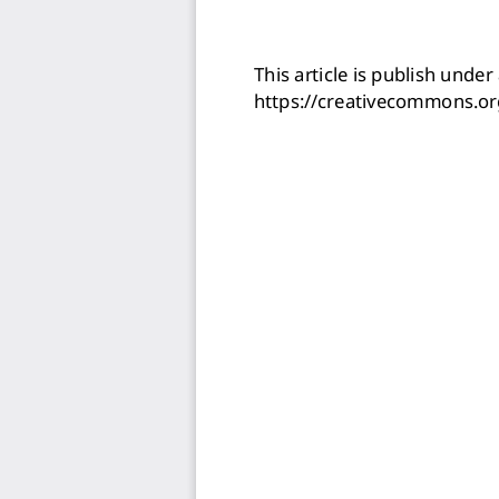
This article is publish under 
https://creativecommons.or