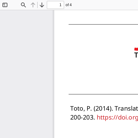
of 4
Toggle
Find
Previous
Next
Sidebar
Toto, P. (2014). Transla
200-203. https://doi.o