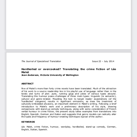
The Journal of Specialised Translation                                          
Issue 2
2 
–
 July 2014 
Hardboiled  or  overcooked
?  Translating  the  crime  f
iction  of  Léo 
Malet 
Jean Anderson, Victoria University of Wellington 
ABSTRACT 
Few of
Malet’s 
more than forty crime novels have been translated. Much of the attraction 
of his work to a source readership lies in his playful use of language rather than in the 
twists  and  turns  of  plot:  puns,  running  gags  and  jokes  of  various  types  abound. 
Translating  this  humour  poses  challenges  of  three  main  types:  linguistic  (ie  semantic), 
cultural  and  genre-related.  Moulding  the  text  to  target  reader  expectations  (of  the 
‘hardboiled’  subgenre
)  results  in  significant  omissions,  as  does  the  treatment  of 
culturally-
embedded allusions, an important element in Malet’s 
writing. Following a brief 
introduction   to  Mal
et’s  work  and  a  preliminary  description  of 
his  style,   drawing 
comparisons with stand-up comedy techniques, along with 
some
 consideration of French 
verbal humour in crime fiction,  the present study takes examples from translations into 
English, Spanish, German and Italian and suggests that genre models can radically alter 
the types and frequency of humour-creating techniques typical of the author. 
KEYWORDS 
Léo 
Malet,  crime  fiction,  humour,  wordplay,  hardboiled,  stand-up  comedy,  German, 
English, Italian, Spanish. 