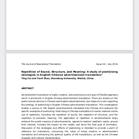
The Journal of Specialised Translation 
I
ssue 2
6 
–
Jul
y 2016
Repetition of Sound, Structure, and Meaning: A study o
f
poeticis
ing 
strategies in
English
-
Chinese advertisement 
t
ranslation
1
Ying Cui and 
Yanli Zhao, 
Shandong University, Weihai, China
ABSTRACT
Advertisement
translation is highly
creative
,
and
poeticis
i
ng is
one
type
of flexible
approach
,
which is 
prominent in 
English
-
Chinese 
advertisement 
translation. 
There are studies on the 
poetic textual devices in Chinese and English advertisements, but research is rare regarding 
the 
strategy of 
poeticis
ing in Engli
sh
-
Chinese advertisement translation.
This 
investigation
studies
a corpus of 146 English advertisements translated into
Chinese
and 
analyzes
the
specific 
examples
of 
poeticis
ing. 
Poeticis
ing 
in Chinese translations 
is mainly realis
ed via the 
use  of  repetit
ion
,  including 
the  repetition  of  sound, 
the  repetition  of 
structure,  and 
the 
repetition  of  semantic 
meaning. 
The  application  of 
repetition
in  advertisements  helps 
enhance the poetic
essence
of advertisements, 
appeal to readers’ aesthetic needs, arouse 
thei
r interest, 
increase  the impact  on the reader
, and serve the final goal of promotion
. 
Discussion  of  the 
strategies  and 
effects  of 
poeticis
ing 
is  intended  to  provide
a  point  of 
reference 
for
translators
,
concerning  the
value  of  being  creative 
in  advertiseme
nt 
translation 
and 
enhancing the poetical quality of the translations
,
as well as the 
Chinese 
linguistic and cultural 
characteristics
.