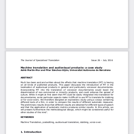
The Journal of Specialised Translation 
I
ssue 2
6 
–
Jul
y 2016
Machine translation and audiovisual products: a case study
Adrià Martín
-
Mor and Pilar Sánchez
-
Gijón, 
Universitat Autònoma de Barcelona
ABSTRACT
Much has been said and written about the effects that machine translation (MT) is having 
on  all  kinds  of  published  products.  This  paper  discusses  the  introduction  of  MT  in  the 
localisation of audiovisual products in general and particularly voiceover docum
entaries. 
Incorporating  MT  into  the  translation  of  voiceover  documentaries  would  boost  the 
dissemination of non
-
commercial or minority products, and could enhance the spread of 
culture. While it might at first seem that MT could be easily integrated into t
ranslation for 
documentaries, some particular aspects make it difficult to use MT to translate for dubbing 
or for voice
-
overs. We therefore designed an exploratory study using a corpus containing 
different texts of a film, in order to compare the results o
f different automatic measures. 
The preliminary results show that different results are obtained for different types of speech 
and that the application of automatic metrics produces similar results. In this article, we 
will present furthermore the methodol
ogical design, which might be considered useful
for 
other studies of this kind
1
.  
KEYWORDS
Machine Translation, postediting, audiovisual translation, dubbing, voice
-
over. 
1. Introduction