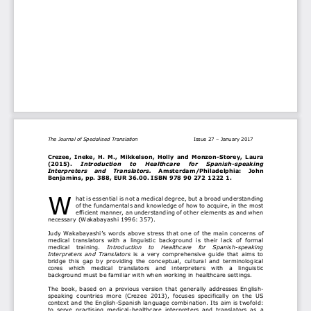
The Journal of Specialised Translation 
Issue 27 
–
January 2017
Crezee,  Ineke,  H.  M.,  Mikkelson,  Holly  and  Monzon
-
Storey,  Laura 
(2015). 
Introduction    to    Healthcare    for    Spanish
-
speaking 
Interpreters    and    Translators. 
Amsterdam/
Philadelphia
:    John 
Benjamins, pp. 388, 
EUR 36.00
. ISBN 978 90 272 1222 1. 
W
hat is essential
is not a medical degree, but a broad understanding 
of the fundamentals and knowledge of how to acquire, in the most 
efficient manner, an understanding of other
elements as and when 
necessary
(
Wakabayashi 
1996: 357).
Judy Wakabayashi
’s words above
stress
that one 
of the main concerns of 
medical 
translators  with  a  linguistic  background  is
their  lack  of 
formal 
medical 
training
. 
Introduction   to   Healthcare   for   Spanish
-
speaking 
Interpreters  and  Translators 
is  a 
very  comprehensive 
guide 
that  aims  to 
bridge
this
gap
by  provi
din
g 
the  conceptual,  cultural  and  terminological 
cores 
which 
medical   translato
rs
and   interpreters
with   a   linguistic 
background
must
be familiar 
with 
when working in healthcare 
settings
. 
The  book,  based  on  a  previous  version  that 
generally 
addresses
English
-
speaking  countries 
more
(Crezee
2013), 
focuses
specifically  on  the  US 
context and the English
-
Spanish language combination. 
Its aim is twofold:
to  serve  practising  medical
-
healthcare  interpreters  and  translators  as  a 