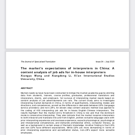
The Journal of Specialised Translation
                                                                              Issue 34 
– July 2020
The  market
’s  expectations 
of 
interpreters
  in  China
:  A  
content analysis of job ads for in
-house interpreters
Xiangyu 
Wang 
and   Xiangdong   Li,   Xi’
an   International   Studies   
University
, China
ABSTRACT
Market
-needs surveys have been conducted to bridge the market
-academia gap by eliciting 
data  from  students,  trainers,  course  profiles,  graduates,  professional  translators  and  
interpreters,  clients,  and  employers.
  Yet  surveys  of  interpreting  market  needs  based  on  
content  analysis  of  job  advertisements  are  rare.  The  current  study  aims  to  investigate  
interpreting market demands in China, in terms of qualifications, interpreting modes and 
directions, and competences, 
as well as the difference in demands between LSPs (language 
service providers) and non
-LSPs. An eleven
-step content analysis method was applied to 
the 
coding 
of 
400  interpreting  job  ads
  for  in
-house  English-
Chinese  interpreters
.  The  
results  highlight  that  the 
market  entry
  threshold
  in  China  is  low  and  that  the  dominant  
mode is consecutive interpreting. The
y also indicate that the market requires interpreters 
to both interpret and translate into and from English, prefers versatile language users with 
prior i
nterpreting experience and overseas experience, expects physiological, psychological 
and  interpersonal  competence
s,  and  demands  professional  ethics,  computer  literacy,  as  
well as a background in certain
 areas of
 thematic knowledge. Another finding is that 
LSPs 
and  non-
LSPs  have  different  expectations.
  While  LSPs  are  more  demanding  in  terms  of  
prior  interpreting  experience  and  accreditation  status,  non
-LSPs  expect  more  versatile  
employees.