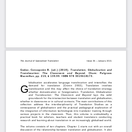
The Journal of Specialised Translation 
Issue 3
5 – January
 202
1
Godev, 
Concepción B.
 (ed.) (2018). 
Translation,  Globalization  and  
Translocation:   The   Classroom   and   Beyond
.   Cham
: 
Palgrave 
Macmillan, 
pp. 
215, 
$ 139.
99. ISBN 
978 
3319618173. 
lobali
sation  accelerates  language  translocation  and  intensifies  the  
G
demand 
for 
translation   (Cronin   2003).   Translation   involves   
translocation
 and  this  
may affect
 the choice of translation strateg
y 
whether 
domestication  or  foreigni
sation. 
Translation
,  Globalization  
and  Translocation:  The  Classroom  and  Beyond
  lays  the  
solid 
groundwork for 
the intersection between translation and globalis
ation, 
whether in classrooms or in 
cultural 
contexts. 
The main contributions of
 this 
collection 
address 
the   interdisciplinarity   of   T
ranslation 
Studies   as   a 
consequence  of  globali
sation  and  the  practical  ped
agogical  exploration  o
f 
the integration of information technologies into translator tr
aining through 
various  projects  in 
the 
classroom.  Thus,  this  volume
is 
undoubtedly  a  
practical  book  for  scholars,  teachers  and  student
  translators 
conducting 
research and
 learning about translation in an increasingly globali
sed world.
The volume consists of ten chapters. Chapter
 1 starts out with an overall 
disc
ussion of the relationship between translation and globali
sation. 
It also 