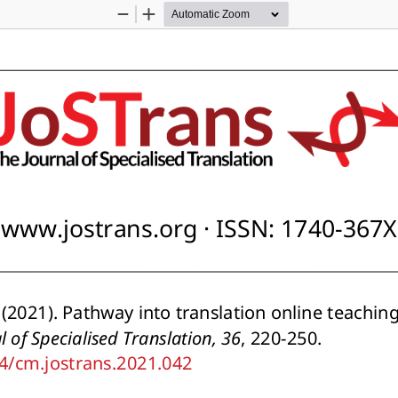
Zoom
Zoom
Out
In
www.jostrans.org · ISSN: 1740-367X
. (2021). Pathway into translation online teachin
l of Specialised Translation, 36
, 220-250. 
34/cm.jostrans.2021.042