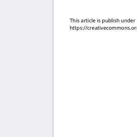
This article is publish under 
https://creativecommons.or