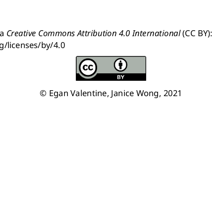
a 
Creative Commons Attribution 4.0 International
 (CC BY): 
g/licenses/by/4.0
© Egan Valentine, Janice Wong, 2021