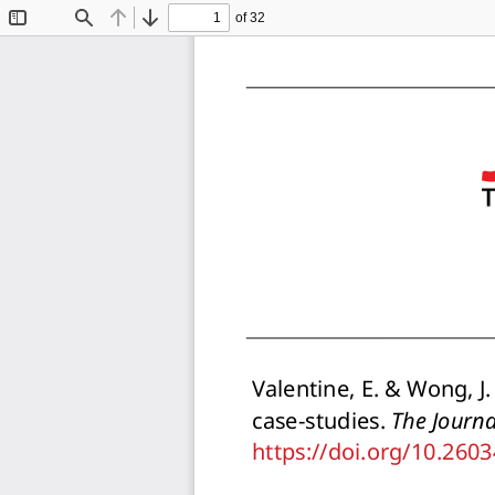
of 32
Toggle
Find
Previous
Next
Sidebar
Valentine, E. & Wong, J
case-studies. 
The Journa
https://doi.org/10.260