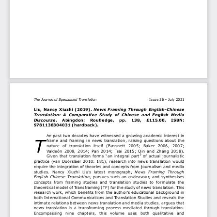
The Journal of Specialised Translation
Issue 36 
–
July 2021
Liu, 
Nancy  Xiuzhi 
(2019)
.
News  Framing  Through  English
-
Chinese 
Translation:  A  Comparative  Study  of  Chinese  and  English  Media 
Discourse
. 
Abingdon:    Routledge
,
pp.
138, 
£115.00. 
ISBN: 
9781138304031 (hardback).
he
past two decades have witnessed a growing a
cademic interest in 
T
frame  and  framing  in  news  translation,  raising  questions  about  the 
nature  of  translation  itself  (Bassnett  2005;  Baker  2006
,
2007; 
Valdeón  2008
,  2014
;  Pan  2014;  Tsai  2015;  Qin  and  Zhang  2018). 
Given that translation forms 
“
an integral pa
rt
”
of
actual journalistic 
practice (v
an Doorslaer 2010: 181), research into news translation would 
require
the integration of 
theories and concepts from journalism and media 
studies.  Nancy  Xiuzhi  Liu’s  latest  monograph, 
News  Framing  Through 
English
-
Chines
e Translation
,
pursues 
such 
an 
endeavour, 
and 
synthesises 
concepts  from
framing  studies 
and 
translation  studies  to  formulate  t
he 
theoretical model of Transframing (TF)
for 
the 
study
of news translation
. 
This 
research
work
,
which
benefits 
from the author’s 
education
al
background in 
both International Communications and Translation Studies and 
reveals 
the 
intimate relations between news translation and media studies,
argues that 
news  translation  is  a  transframing  process  mediated  through  translation. 
Encompas
sing  nine  chapters,  this  volume 
uses 
both  qualitative  and 