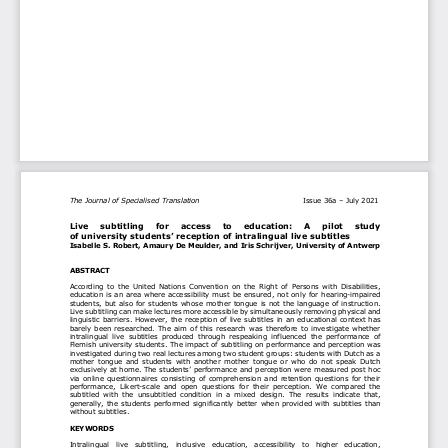
The Journal of 
Specialised Translation
Issue 36
a
–
July 2021
Live    subtitling    for    access    to    education:    A    pilot    study 
of university students’ reception of intralingual live s
ubtitles
Isabelle S. Robert
, 
Amaury De Meulder
, 
and 
Iris Schrijver
, University
of Antwerp
ABSTRACT
According  to  the  U
nited 
N
ation
s 
Convention  on  the  Right  of  Persons  with  Disabilities, 
education is an area where accessibility must be ensured, not only for hearing
-
impaired 
students, but also for students whose mother tongue is not the language of instruction. 
Live subtitling can make l
ectures more accessible by
simultaneously
removing physical and 
linguistic barriers. However, the reception of live subtitles in an educational context has 
barely  been  researched.  The  aim  of  this 
research
wa
s  therefore  to  investigate  whether 
intralingual  l
ive  subtitles  produced  through  respeaking  influence
d
the  performance  of 
Flemish university students. The impact of subtitling on performance and perception was 
investigated during two real lectures among two student groups: students with Dutch as a 
mother 
tongue  and  students  with  another  mother  tongue  or  who  do  not  speak 
Dutch 
exclusively at home. The students’ performance and perception were measured post
hoc 
via  online  questionnaires  consisting  of  comprehension  and  retention  questions  for 
their 
performanc
e
, 
Likert
-
scale  and  open  questions  for 
their 
perception
.  We  compared  the 
subtitled 
with
the  unsubtitled  condition  in  a  mixed  design. 
The  r
esults  indicate  that
,
generally, 
the 
students performed significantly better when provided with subtitles than 
without subtitles. 
KEYWORDS
I
ntralingual   live   subtitling,   inclusive   education,   accessibility   to   higher   education, 