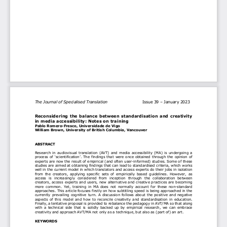
The Journal of Specialised Translation  
Issue 39 –
 January 2023
Reconsidering the b
alance between s
tandardisation 
and 
creativity 
in 
media 
access
ibility
: Notes on t
raining
Pablo Romero-
Fresco, 
Universidade de Vigo
William Brown, University of British Columbia
, Vancouver
ABSTRACT
Research  in  audiovisual  translation  (AVT)  and  media  accessibility  (MA)  is  undergoing  a  
process  of  
‘scientification
’.  The  findings  that  were  once  obtained  through  the  opinion  of  
experts are now the result of empirical (and often user-
informed) studies. Some of these 
studies 
are 
aim
ed   at obtaining findings that can lead to standardised criteria, which works 
well in the c
urrent model in which translators and access experts do their jobs in isolation 
from  the  creators,  applying  specific  sets  of  
empirically  based
  guidelines.  However,  as  
access  is  increasingly  considered  from  inception  through  the  collaboration  between  
creato
rs, access experts and users, new alternative and creative practices are becoming 
more  common.  Yet,  training  in  MA  does  not  normally  account  for  these  non-
standard 
approaches. This article focuses firstly 
on how subtitling speed is being approached in the 
currently  prevailing  cognitive  turn.  A  discussion  follows  about  the  positive  and  negative  
aspects  of  this  model  and  how  to  reconcile  creativity  and  standardisation  in  education.  
Finally, a tentative proposal is provided to rebalance the pedagogy in AVT/MA 
so that along 
with  a  technical  side  that  is  solidly  backed  up  by  empirical  research,  we  can  embrace  
creativity and approach AVT/MA not only as a technique, but also as (part of) an art. 
KEYWORDS