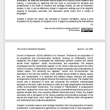
localisation, as these are considered distinct areas 
which require 
further research and 
training.  It  concludes  by  asserting  that  the  book  is  well
-
suited  for  students  and 
professionals in the fields of museum and heritage studies, as well as translation 
studies
. In fact, it 
can be effectively utilised in classroom settings due to its insightful
analysis  of  examples,  exercises,  and  discussion  points  drawn  from  a  variety
of 
languages.
Chapter  2  delves  into  seven  key  concepts  in  museum  translation,  laying  a  solid 
foundation for the analysis of Chapters 4 to 6. It begins by presenting the International 
222
https://doi.org/10.26034/cm.jostrans.2025.8477
© The Authors
The Journal of Specialised Translation         
Issue 4
4
–
J
uly 
202
5
Council of Museums’ (ICOM) definition of a “museum,” followed by an exploration of 
its  educational  and  commemorative  functions.  Drawing  on  Whitehead’s  (2012) 
categories, the chapter investigates the relationship between curators and visitors 
across  three 
“
registers
”
:  verbal,  environmental,  and  experiential.  The  analysis 
emphasises that the 
“
experiential register
”
on the visitor’s side lies beyond the direct 
control of curators, underscoring the need for 
deeper 
awareness and understanding of 
visitors
’  needs
.
The  remaining  two  registers, 
“
verbal
”
and 
“
environmental,
”
are 
discussed in the next four sections
,
which 
address issues related to display, space, 
text,  and  intertextuality.  It  is  observed  that  different  display  methods  and  spatial 
arrangements of texts and objects influence the meanings conveyed. The chapter then 
moves  onto  a  discussion  of  texts
and  introduces  two  analytical  methodologies 
employed in this book: Hatim and Mason’s (1990) text
-
type categorisation and Ravelli’s 
(2006) communication frameworks. The concept of 
“
intertextuality
”
is subse
quently 
examined, ranging from micro
-
level rewording to cross
-
referencing among various co
-
spatially situated texts, 
thus 
revealing different
intertwined
levels. Finally, the chapter
concludes with 
a 
discussion of the 
various potential 
communicative purposes of the 
source and target texts, 
which might be 
influenced by differing visitor demographics 
and institutional and curatorial expectations.
Chapter 3 explores museum and heritage translation from the perspective of industry 
practitioners. It emphasises the significance of a translation brief or “task description,” 