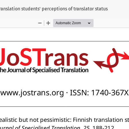
translation students' perceptions of translator status