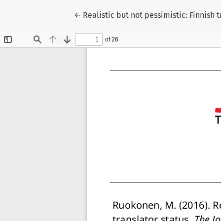
Return to Article Details
←
Realistic but not pessimistic: Finnish 