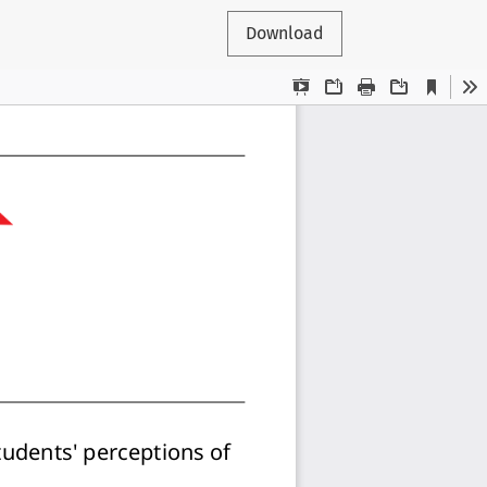
Download