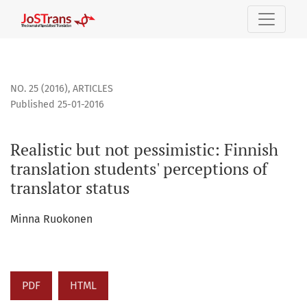
Realistic but not pessimistic: Finnish translation students&
NO. 25 (2016)
,
ARTICLES
Published 25-01-2016
Realistic but not pessimistic: Finnish
translation students' perceptions of
translator status
Minna Ruokonen
PDF
HTML