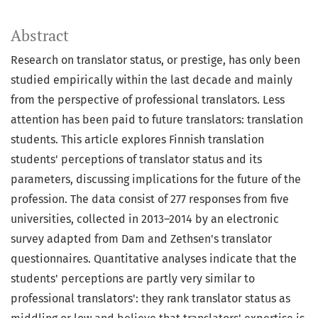
Abstract
Research on translator status, or prestige, has only been
studied empirically within the last decade and mainly
from the perspective of professional translators. Less
attention has been paid to future translators: translation
students. This article explores Finnish translation
students' perceptions of translator status and its
parameters, discussing implications for the future of the
profession. The data consist of 277 responses from five
universities, collected in 2013–2014 by an electronic
survey adapted from Dam and Zethsen's translator
questionnaires. Quantitative analyses indicate that the
students' perceptions are partly very similar to
professional translators': they rank translator status as