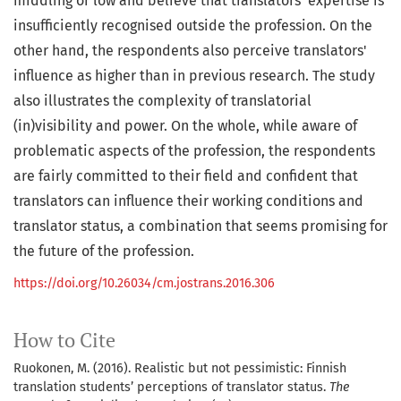
middling or low and believe that translators' expertise is
insufficiently recognised outside the profession. On the
other hand, the respondents also perceive translators'
influence as higher than in previous research. The study
also illustrates the complexity of translatorial
(in)visibility and power. On the whole, while aware of
problematic aspects of the profession, the respondents
are fairly committed to their field and confident that
translators can influence their working conditions and
translator status, a combination that seems promising for
the future of the profession.
https://doi.org/10.26034/cm.jostrans.2016.306
How to Cite
Ruokonen, M. (2016). Realistic but not pessimistic: Finnish
translation students’ perceptions of translator status.
The