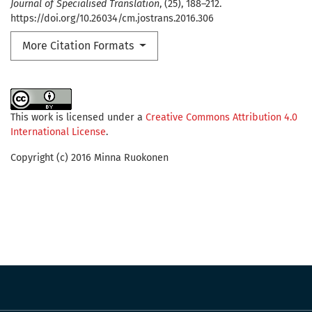
Journal of Specialised Translation
, (25), 188–212.
https://doi.org/10.26034/cm.jostrans.2016.306
More Citation Formats
This work is licensed under a
Creative Commons Attribution 4.0
International License
.
Copyright (c) 2016 Minna Ruokonen