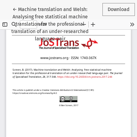
Return to Article Details
←
Machine translation and Welsh:
Download
Analysing free statistical machine
translation for the professional
translation of an under-researched
language pair