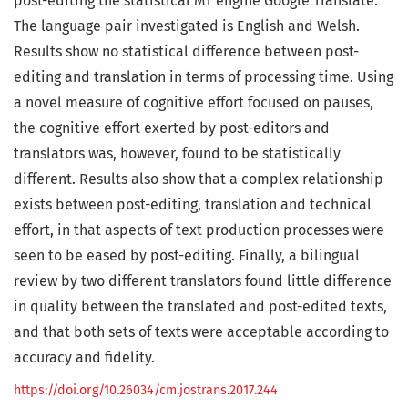
post-editing the statistical MT engine Google Translate.
The language pair investigated is English and Welsh.
Results show no statistical difference between post-
editing and translation in terms of processing time. Using
a novel measure of cognitive effort focused on pauses,
the cognitive effort exerted by post-editors and
translators was, however, found to be statistically
different. Results also show that a complex relationship
exists between post-editing, translation and technical
effort, in that aspects of text production processes were
seen to be eased by post-editing. Finally, a bilingual
review by two different translators found little difference
in quality between the translated and post-edited texts,
and that both sets of texts were acceptable according to
accuracy and fidelity.
https://doi.org/10.26034/cm.jostrans.2017.244