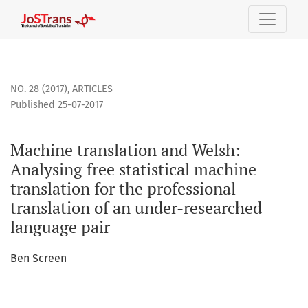
Machine translation and Welsh: Analysing free statistical m
NO. 28 (2017)
,
ARTICLES
Published 25-07-2017
Machine translation and Welsh:
Analysing free statistical machine
translation for the professional
translation of an under-researched
language pair
Ben Screen