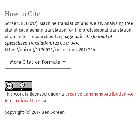
How to Cite
Screen, B. (2017). Machine translation and Welsh: Analysing free
statistical machine translation for the professional translation
of an under-researched language pair.
The Journal of
Specialised Translation
, (28), 317–344.
https://doi.org/10.26034/cm.jostrans.2017.244
More Citation Formats
This work is licensed under a
Creative Commons Attribution 4.0
International License
.
Copyright (c) 2017 Ben Screen