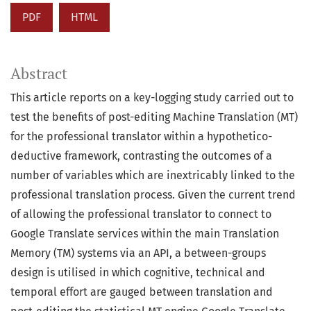
PDF
HTML
Abstract
This article reports on a key-logging study carried out to
test the benefits of post-editing Machine Translation (MT)
for the professional translator within a hypothetico-
deductive framework, contrasting the outcomes of a
number of variables which are inextricably linked to the
professional translation process. Given the current trend
of allowing the professional translator to connect to
Google Translate services within the main Translation
Memory (TM) systems via an API, a between-groups
design is utilised in which cognitive, technical and
temporal effort are gauged between translation and