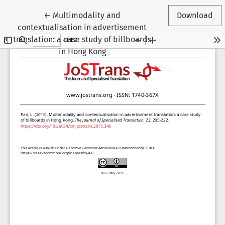
Return to Article Details
←
Multimodality and
Download
contextualisation in advertisement
translation: a case study of billboards
in Hong Kong