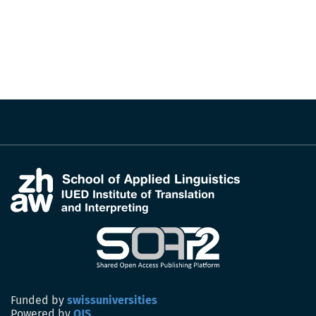
Funded by
swissuniversities
Powered by
OJS