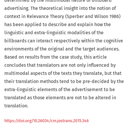
determined by the multimodal nature of billboard
advertising. The theoretical insight into the notion of
context in Relevance Theory (Sperber and Wilson 1986)
has been applied to describe and explain how the
linguistic and extra-linguistic modalities of the
billboards can interact respectively within the cognitive
environments of the original and the target audiences.
Based on results from the case study, this article
concludes that translators are not only influenced by
multimodal aspects of the texts they translate, but that
their translation methods tend to be pre-decided by the
extra-linguistic elements of the advertisement to be
translated as those elements are not to be altered in
translation.
https://doi.org/10.26034/cm.jostrans.2015.346