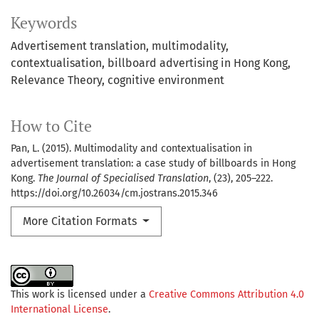
Keywords
Advertisement translation
multimodality
contextualisation
billboard advertising in Hong Kong
Relevance Theory
cognitive environment
How to Cite
Pan, L. (2015). Multimodality and contextualisation in
advertisement translation: a case study of billboards in Hong
Kong.
The Journal of Specialised Translation
, (23), 205–222.
https://doi.org/10.26034/cm.jostrans.2015.346
More Citation Formats
This work is licensed under a
Creative Commons Attribution 4.0
International License
.