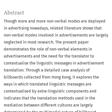
Abstract
Though more and more non-verbal modes are deployed
in advertising nowadays, related literature shows that
non-verbal modes involved in advertisements are largely
neglected in most research. The present paper
demonstrates the role of non-verbal elements in
advertisements and the need for the translator to
contextualise the linguistic messages in advertisement
translation. Through a detailed case analysis of
billboards collected from Hong Kong, it explores the
ways in which translated linguistic messages are
contextualised by extra-linguistic components and
indicates that the translation methods used in the
mediation between different cultures are largely