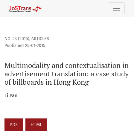
Multimodality and contextualisation in advertisement trans
NO. 23 (2015)
,
ARTICLES
Published 25-01-2015
Multimodality and contextualisation in
advertisement translation: a case study
of billboards in Hong Kong
Li Pan
PDF
HTML