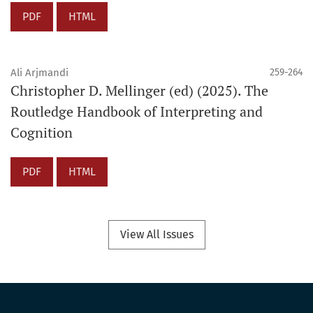
PDF
HTML
Ali Arjmandi
259-264
Christopher D. Mellinger (ed) (2025). The
Routledge Handbook of Interpreting and
Cognition
PDF
HTML
View All Issues