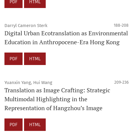
PDF
HTML
Darryl Cameron Sterk
188-208
Digital Urban Ecotranslation as Environmental
Education in Anthropocene-Era Hong Kong
PDF
HTML
Yuanxin Yang, Hui Wang
209-236
Translation as Image Crafting: Strategic
Multimodal Highlighting in the
Representation of Hangzhou’s Image
PDF
HTML