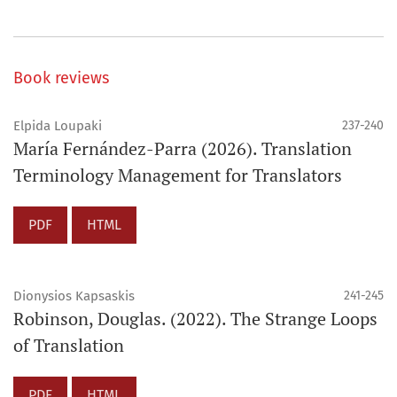
Book reviews
Elpida Loupaki
237-240
María Fernández-Parra (2026). Translation
Terminology Management for Translators
PDF
HTML
Dionysios Kapsaskis
241-245
Robinson, Douglas. (2022). The Strange Loops
of Translation
PDF
HTML