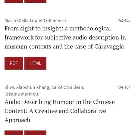
Maria Olalla Luque Colmenero
142-163
From sight to insight: a methodological
framework for subjective audio description in
museum contexts and the case of Caravaggio
PDF
HTML
Zi Ye, Xiaochun Zhang, Carol O’Sullivan,
164-187
Cristina Marinetti
Audio Describing Humour in the Chinese
Context: A Creative and Collaborative
Approach