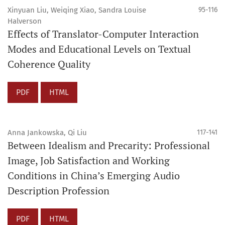
Xinyuan Liu, Weiqing Xiao, Sandra Louise
95-116
Halverson
Effects of Translator-Computer Interaction
Modes and Educational Levels on Textual
Coherence Quality
PDF
HTML
Anna Jankowska, Qi Liu
117-141
Between Idealism and Precarity: Professional
Image, Job Satisfaction and Working
Conditions in China’s Emerging Audio
Description Profession
PDF
HTML