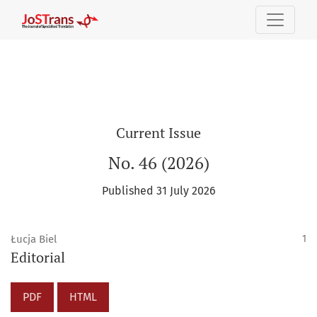
The Journal of Specialised Translation
Current Issue
No. 46 (2026)
Published 31 July 2026
Łucja Biel
1
Editorial
PDF
HTML