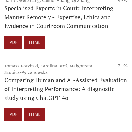
Ran Yi, Wei Zhang, Caimei Huang, Qi Zhang
47-70
Specialised Experts in Court: Interpreting
Manner Remotely - Expertise, Ethics and
Evidence in Courtroom Communication
PDF
HTML
Tomasz Korybski, Karolina Broś, Małgorzata
71-94
Szupica-Pyrzanowska
Comparing Human and AI-Assisted Evaluation
of Interpreting Performance: A diagnostic
study using ChatGPT-4o
PDF
HTML