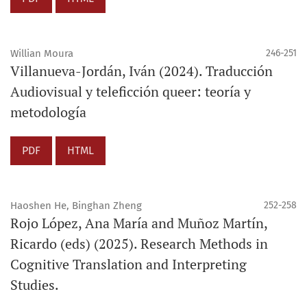
Willian Moura
246-251
Villanueva-Jordán, Iván (2024). Traducción
Audiovisual y teleficción queer: teoría y
metodología
PDF
HTML
Haoshen He, Binghan Zheng
252-258
Rojo López, Ana María and Muñoz Martín,
Ricardo (eds) (2025). Research Methods in
Cognitive Translation and Interpreting
Studies.