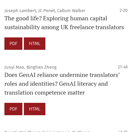
Joseph Lambert, JC Penet, Callum Walker
2-20
The good life? Exploring human capital
sustainability among UK freelance translators
PDF
HTML
Junyi Mao, Binghan Zheng
21-46
Does GenAI reliance undermine translators’
roles and identities? GenAI literacy and
translation competence matter
PDF
HTML