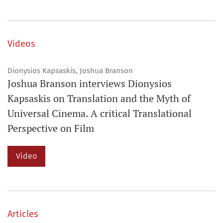
Videos
Dionysios Kapsaskis, Joshua Branson
Joshua Branson interviews Dionysios
Kapsaskis on Translation and the Myth of
Universal Cinema. A critical Translational
Perspective on Film
Video
Articles