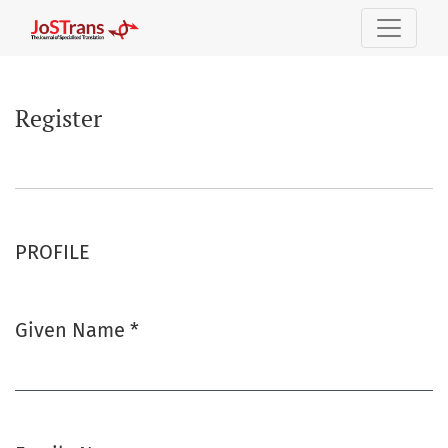
Register
Register
PROFILE
Given Name
*
Required