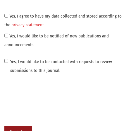
Yes, I agree to have my data collected and stored according to
the
privacy statement
.
Yes, I would like to be notified of new publications and
announcements.
Yes, I would like to be contacted with requests to review
submissions to this journal.