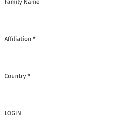
Family Name
Affiliation
*
Required
Country
*
Required
LOGIN