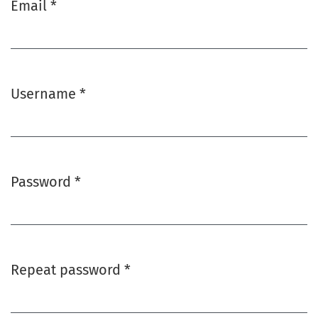
Email
*
Required
Username
*
Required
Password
*
Required
Repeat password
*
Required