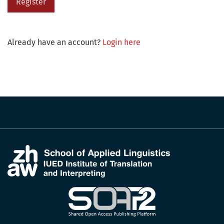
Register
Already have an account?
Login here