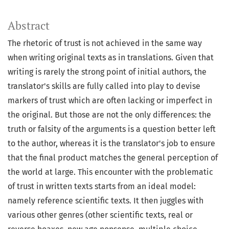
Abstract
The rhetoric of trust is not achieved in the same way
when writing original texts as in translations. Given that
writing is rarely the strong point of initial authors, the
translator's skills are fully called into play to devise
markers of trust which are often lacking or imperfect in
the original. But those are not the only differences: the
truth or falsity of the arguments is a question better left
to the author, whereas it is the translator's job to ensure
that the final product matches the general perception of
the world at large. This encounter with the problematic
of trust in written texts starts from an ideal model:
namely reference scientific texts. It then juggles with
various other genres (other scientific texts, real or