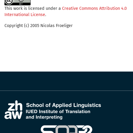
This work is licensed under a
Creative Commons Attribution 4.0
International License
.
Copyright (c) 2005 Nicolas Froeliger