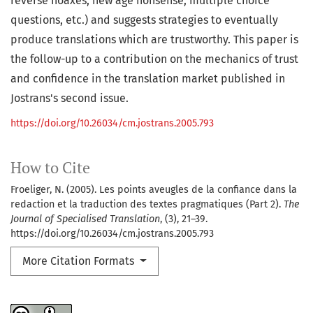
reverse hoaxes, new age nonsense, multiple choice
questions, etc.) and suggests strategies to eventually
produce translations which are trustworthy. This paper is
the follow-up to a contribution on the mechanics of trust
and confidence in the translation market published in
Jostrans's second issue.
https://doi.org/10.26034/cm.jostrans.2005.793
How to Cite
Froeliger, N. (2005). Les points aveugles de la confiance dans la
redaction et la traduction des textes pragmatiques (Part 2).
The
Journal of Specialised Translation
, (3), 21–39.
https://doi.org/10.26034/cm.jostrans.2005.793
More Citation Formats