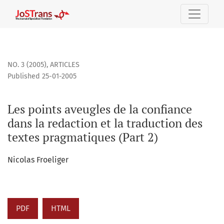
Les points aveugles de la confiance dans la redaction et la 
NO. 3 (2005)
,
ARTICLES
Published 25-01-2005
Les points aveugles de la confiance
dans la redaction et la traduction des
textes pragmatiques (Part 2)
Nicolas Froeliger
PDF
HTML