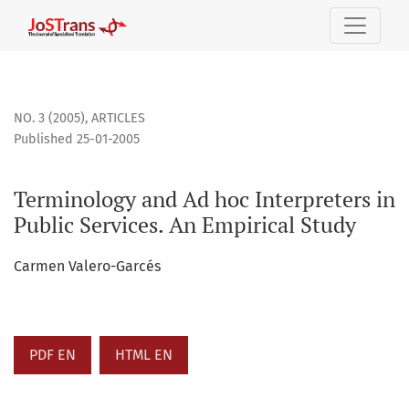
Terminology and Ad hoc Interpreters in Public Services. An
NO. 3 (2005)
,
ARTICLES
Published 25-01-2005
Terminology and Ad hoc Interpreters in
Public Services. An Empirical Study
Carmen Valero-Garcés
PDF EN
HTML EN