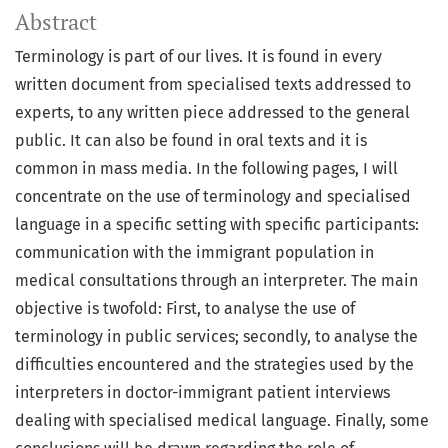
Abstract
Terminology is part of our lives. It is found in every
written document from specialised texts addressed to
experts, to any written piece addressed to the general
public. It can also be found in oral texts and it is
common in mass media. In the following pages, I will
concentrate on the use of terminology and specialised
language in a specific setting with specific participants:
communication with the immigrant population in
medical consultations through an interpreter. The main
objective is twofold: First, to analyse the use of
terminology in public services; secondly, to analyse the
difficulties encountered and the strategies used by the
interpreters in doctor-immigrant patient interviews
dealing with specialised medical language. Finally, some