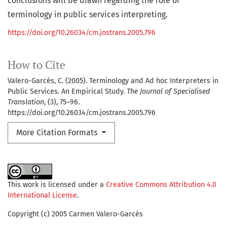
conclusions will be drawn regarding the role of
terminology in public services interpreting.
https://doi.org/10.26034/cm.jostrans.2005.796
How to Cite
Valero-Garcés, C. (2005). Terminology and Ad hoc Interpreters in
Public Services. An Empirical Study.
The Journal of Specialised
Translation
, (3), 75–96.
https://doi.org/10.26034/cm.jostrans.2005.796
More Citation Formats
This work is licensed under a
Creative Commons Attribution 4.0
International License
.
Copyright (c) 2005 Carmen Valero-Garcés