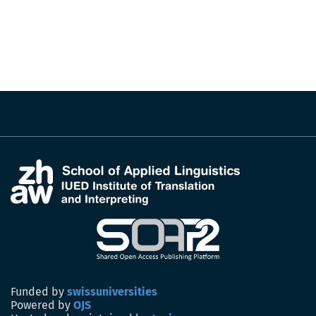
Funded by
swissuniversities
Powered by
OJS