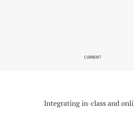
Integrating in-class and online learning activ
CURRENT
Integrating in-class and onl