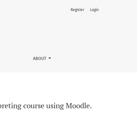
Register
Login
ABOUT
rpreting course using Moodle.