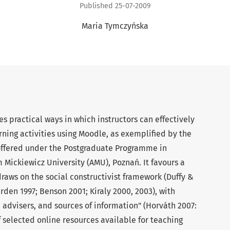
Published 25-07-2009
Maria Tymczyńska
s practical ways in which instructors can effectively
ning activities using Moodle, as exemplified by the
offered under the Postgraduate Programme in
Mickiewicz University (AMU), Poznań. It favours a
aws on the social constructivist framework (Duffy &
den 1997; Benson 2001; Kiraly 2000, 2003), with
, advisers, and sources of information" (Horváth 2007:
f selected online resources available for teaching