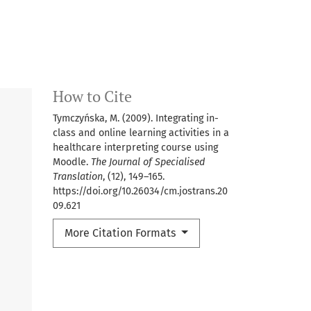
How to Cite
Tymczyńska, M. (2009). Integrating in-
class and online learning activities in a
healthcare interpreting course using
Moodle.
The Journal of Specialised
Translation
, (12), 149–165.
https://doi.org/10.26034/cm.jostrans.20
09.621
More Citation Formats