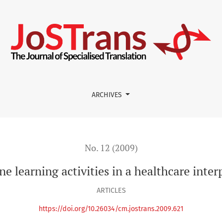
ities in a healthcare interpreting course using Moodle.
ARCHIVES
No. 12 (2009)
ine learning activities in a healthcare inte
ARTICLES
https://doi.org/10.26034/cm.jostrans.2009.621