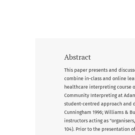
Abstract
This paper presents and discusse
combine in-class and online lear
healthcare interpreting course 
Community Interpreting at Adam 
student-centred approach and dr
Cunningham 1996; Williams & Bur
instructors acting as "organisers
104). Prior to the presentation o