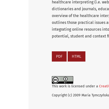
healthcare interpreting (i.e. we
dictionaries and journals, educa
overview of the healthcare inte
outlines those practical issues
integrating online resources int
potential, student and context fi
PDF
HTML
This work is licensed under a
Creati
Copyright (c) 2009 Maria Tymczyńsk