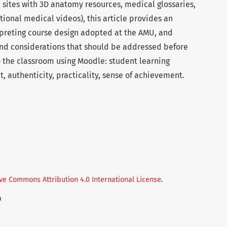
b sites with 3D anatomy resources, medical glossaries,
tional medical videos), this article provides an
rpreting course design adopted at the AMU, and
 and considerations that should be addressed before
o the classroom using Moodle: student learning
t, authenticity, practicality, sense of achievement.
ve Commons Attribution 4.0 International License
.
a