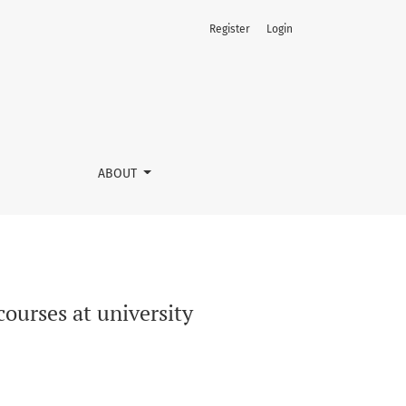
Register
Login
ABOUT
ourses at university