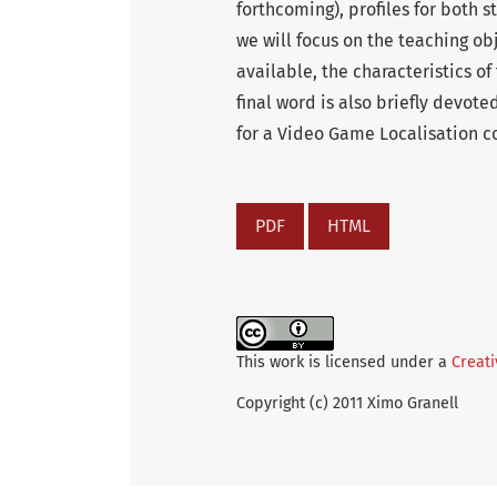
forthcoming), profiles for both s
we will focus on the teaching o
available, the characteristics o
final word is also briefly devote
for a Video Game Localisation co
PDF
HTML
This work is licensed under a
Creati
Copyright (c) 2011 Ximo Granell