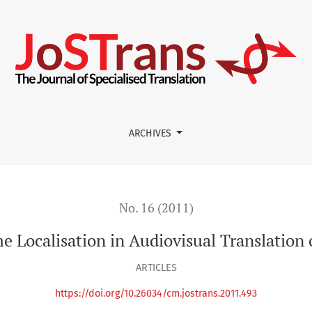
al Translation courses at university
ARCHIVES
No. 16 (2011)
 Localisation in Audiovisual Translation c
ARTICLES
https://doi.org/10.26034/cm.jostrans.2011.493