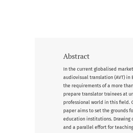
Abstract
In the current globalised marke
audiovisual translation (AVT) in
the requirements of a more tha
prepare translator trainees at u
professional world in this field.
paper aims to set the grounds f
education institutions. Drawing
and a parallel effort for teachi