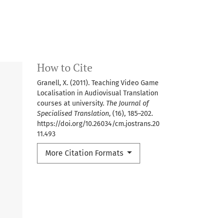
How to Cite
Granell, X. (2011). Teaching Video Game
Localisation in Audiovisual Translation
courses at university.
The Journal of
Specialised Translation
, (16), 185–202.
https://doi.org/10.26034/cm.jostrans.20
11.493
More Citation Formats