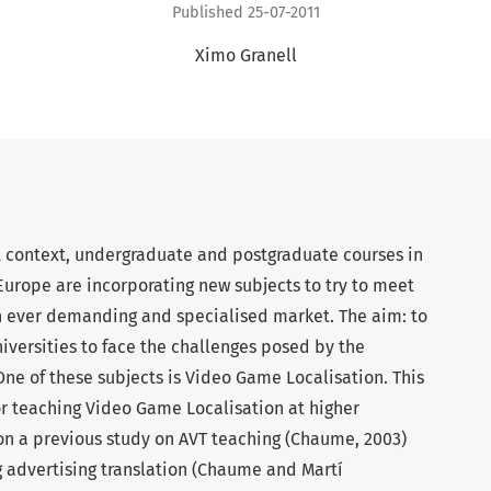
Published 25-07-2011
Ximo Granell
t context, undergraduate and postgraduate courses in
 Europe are incorporating new subjects to try to meet
n ever demanding and specialised market. The aim: to
niversities to face the challenges posed by the
 One of these subjects is Video Game Localisation. This
or teaching Video Game Localisation at higher
 on a previous study on AVT teaching (Chaume, 2003)
ng advertising translation (Chaume and Martí