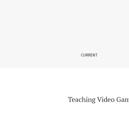
Teaching Video Game Localisation in Audiovisu
CURRENT
Teaching Video Game