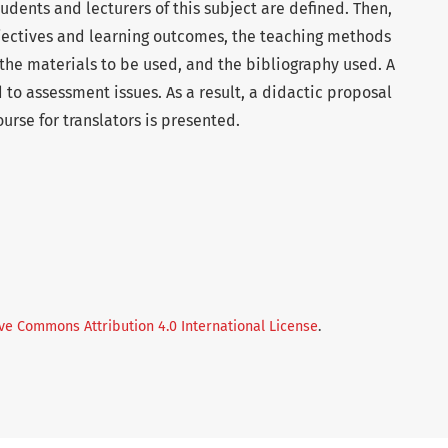
tudents and lecturers of this subject are defined. Then,
bjectives and learning outcomes, the teaching methods
f the materials to be used, and the bibliography used. A
d to assessment issues. As a result, a didactic proposal
urse for translators is presented.
ve Commons Attribution 4.0 International License
.