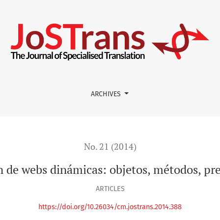
métodos, presente y futuro
ARCHIVES
No. 21 (2014)
n de webs dinámicas: objetos, métodos, pr
ARTICLES
https://doi.org/10.26034/cm.jostrans.2014.388