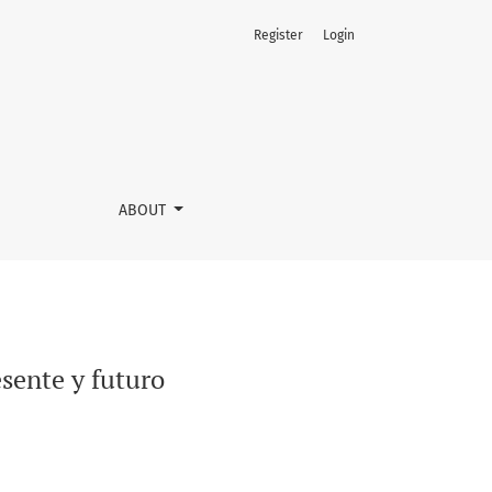
Register
Login
ABOUT
esente y futuro