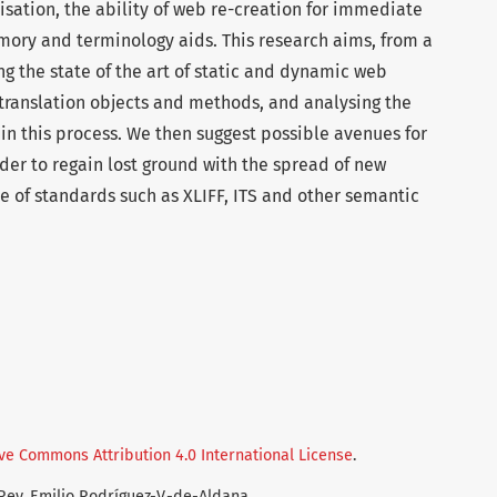
isation, the ability of web re-creation for immediate
mory and terminology aids. This research aims, from a
ng the state of the art of static and dynamic web
 translation objects and methods, and analysing the
r in this process. We then suggest possible avenues for
er to regain lost ground with the spread of new
e of standards such as XLIFF, ITS and other semantic
ve Commons Attribution 4.0 International License
.
-Rey, Emilio Rodríguez-V.-de-Aldana