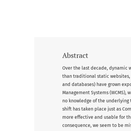
Abstract
Over the last decade, dynamic 
than traditional static websites
and databases) have grown expo
Management Systems (WCMS), whi
no knowledge of the underlying
shift has taken place just as C
more effective and usable for the
consequence, we seem to be mis