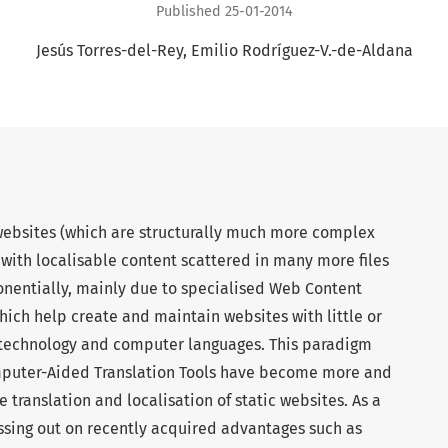
Published 25-01-2014
Jesús Torres-del-Rey
Emilio Rodríguez-V.-de-Aldana
websites (which are structurally much more complex
, with localisable content scattered in many more files
nentially, mainly due to specialised Web Content
ch help create and maintain websites with little or
 technology and computer languages. This paradigm
omputer-Aided Translation Tools have become more and
 translation and localisation of static websites. As a
sing out on recently acquired advantages such as