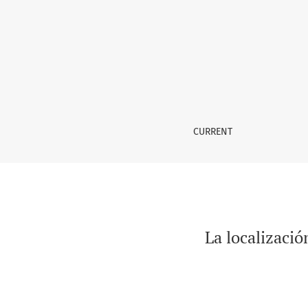
La localización de webs dinámicas: objetos, 
CURRENT
La localizació