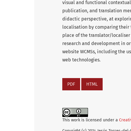
visual and functional contextual
publication, and translation me
didactic perspective, at explori
localisation by comparing their
place of the translator/localise
research and development in ord
website WCMSs, including the us
web technologies.
PDF
HTML
This work is licensed under a
Creati
Copyright (c) 2014 Jesús Torres-del