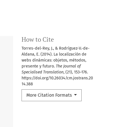
How to Cite
Torres-del-Rey, J., & Rodríguez-V.-de-
Aldana, E. (2014). La localización de
webs dinámicas: objetos, métodos,
presente y futuro.
The Journal of
Specialised Translation
, (21), 153–176.
https://doi.org/10.26034/cm.jostrans.20
14.388
More Citation Formats