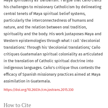
Maya spirituality as 'barbarism.' I argue that Caño crafts
his challenges to missionary Catholicism by delineating
central tenets of Maya spiritual belief systems,
particularly the interconnectedness of humans and
nature, and the relation between oral tradition,
spirituality and the body. His work juxtaposes Maya and
Western epistemologies through what I call 'decolonial
translations.' Through his 'decolonial translations,' Caño
critiques Guatemalan spiritual coloniality as articulated
in the translation of Catholic spiritual doctrine into
indigenous languages. Caño's critique thus contests the
efficacy of Spanish missionary practices aimed at Maya
assimilation in Guatemala.
https://doi.org/10.26034/cm.jostrans.2015.330
How to Cite