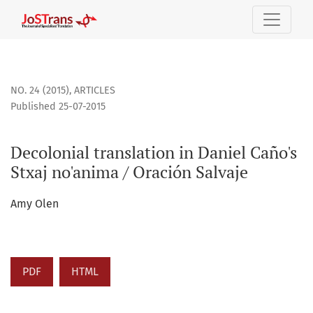
Decolonial translation in Daniel Caño&#039;s Stxaj no&#039
NO. 24 (2015)
,
ARTICLES
Published 25-07-2015
Decolonial translation in Daniel Caño's
Stxaj no'anima / Oración Salvaje
Amy Olen
PDF
HTML