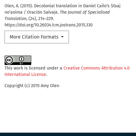
Olen, A. (2015). Decolonial translation in Daniel Caño’s Stxaj
no’anima / Oración Salvaje.
The Journal of Specialised
Translation
, (24), 214–229.
https://doi.org/10.26034/cm.jostrans.2015.330
More Citation Formats
This work is licensed under a
Creative Commons Attribution 4.0
International License
.
Copyright (c) 2015 Amy Olen