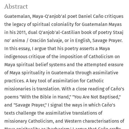
Abstract
Guatemalan, Maya-Q'anjob'al poet Daniel Caño critiques
the legacy of spiritual coloniality for Guatemalan Mayas
in his 2011, dual Q'anjob'al-Castilian book of poetry Stxaj
no' anima / Oración Salvaje, or in English, Savage Prayer.
In this essay, I argue that his poetry asserts a Maya
indigenous critique of the imposition of Catholicism on
Maya spiritual belief systems and the attempted erasure
of Maya spirituality in Guatemala through assimilative
practices. A key tool of assimilation for Catholic
missionaries is translation. With a close reading of Caño's
poems "With the Bible in Hand," "You Are Not Baptised,"
and "Savage Prayer," I signal the ways in which Caño's
texts challenge the assimilative translations of
missionary Catholicism, and Western characterisations of