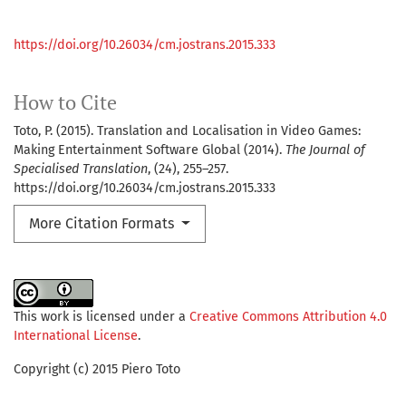
https://doi.org/10.26034/cm.jostrans.2015.333
How to Cite
Toto, P. (2015). Translation and Localisation in Video Games:
Making Entertainment Software Global (2014).
The Journal of
Specialised Translation
, (24), 255–257.
https://doi.org/10.26034/cm.jostrans.2015.333
More Citation Formats
This work is licensed under a
Creative Commons Attribution 4.0
International License
.
Copyright (c) 2015 Piero Toto