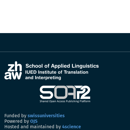
Funded by
swissuniversities
Powered by
OJS
Hosted and maintained by
4science