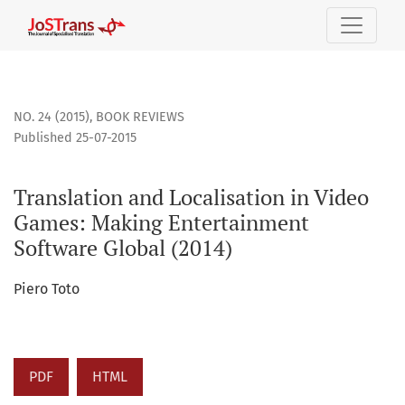
Translation and Localisation in Video Games: Making Enter
NO. 24 (2015)
,
BOOK REVIEWS
Published 25-07-2015
Translation and Localisation in Video
Games: Making Entertainment
Software Global (2014)
Piero Toto
PDF
HTML