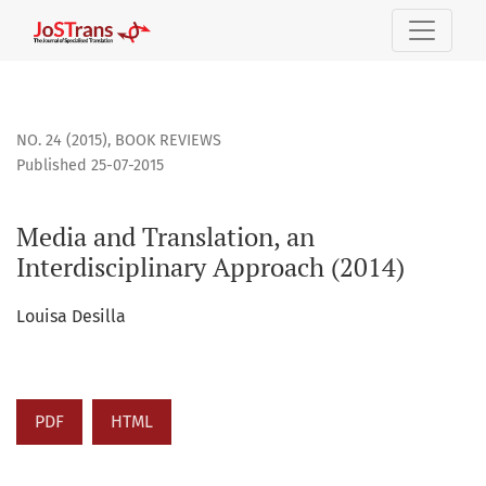
Media and Translation, an Interdisciplinary Approach (2014
NO. 24 (2015)
,
BOOK REVIEWS
Published 25-07-2015
Media and Translation, an
Interdisciplinary Approach (2014)
Louisa Desilla
PDF
HTML