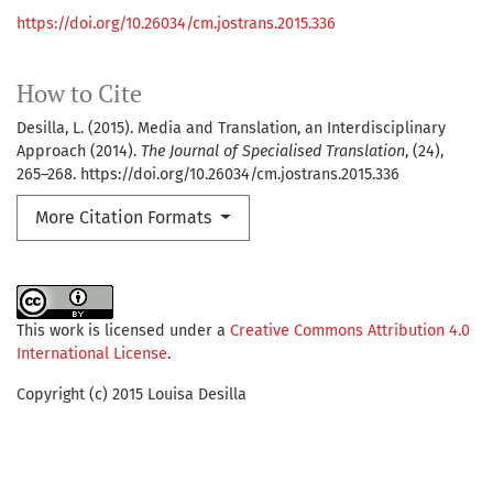
https://doi.org/10.26034/cm.jostrans.2015.336
How to Cite
Desilla, L. (2015). Media and Translation, an Interdisciplinary
Approach (2014).
The Journal of Specialised Translation
, (24),
265–268. https://doi.org/10.26034/cm.jostrans.2015.336
More Citation Formats
This work is licensed under a
Creative Commons Attribution 4.0
International License
.
Copyright (c) 2015 Louisa Desilla