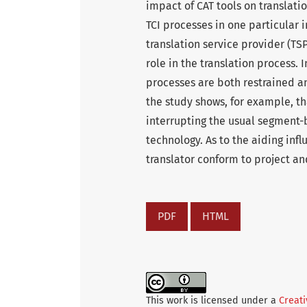
impact of CAT tools on translati
TCI processes in one particular 
translation service provider (TSP
role in the translation process. 
processes are both restrained an
the study shows, for example, tha
interrupting the usual segment
technology. As to the aiding infl
translator conform to project a
PDF
HTML
This work is licensed under a
Creati