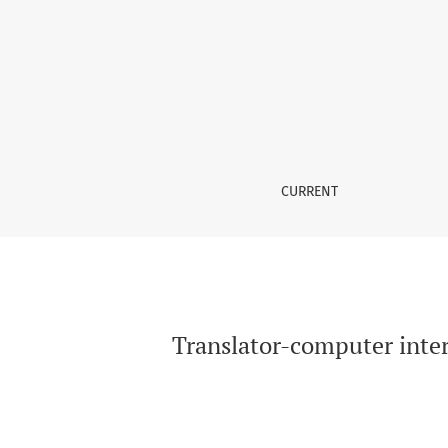
Translator-computer interaction in action — 
CURRENT
Translator-computer inter