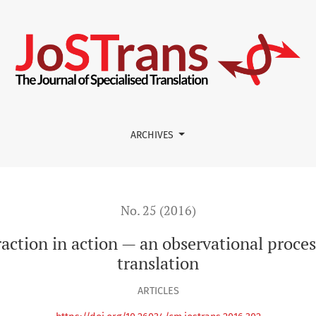
an observational process study of computer-aided translation
ARCHIVES
No. 25 (2016)
action in action — an observational proce
translation
ARTICLES