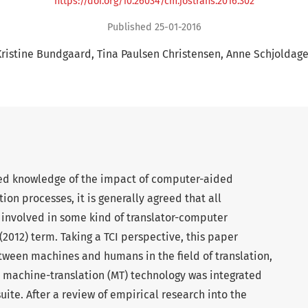
https://doi.org/10.26034/cm.jostrans.2016.302
Published 25-01-2016
Kristine Bundgaard
Tina Paulsen Christensen
Anne Schjoldage
ed knowledge of the impact of computer-aided
tion processes, it is generally agreed that all
w involved in some kind of translator-computer
s (2012) term. Taking a TCI perspective, this paper
tween machines and humans in the field of translation,
h machine-translation (MT) technology was integrated
uite. After a review of empirical research into the