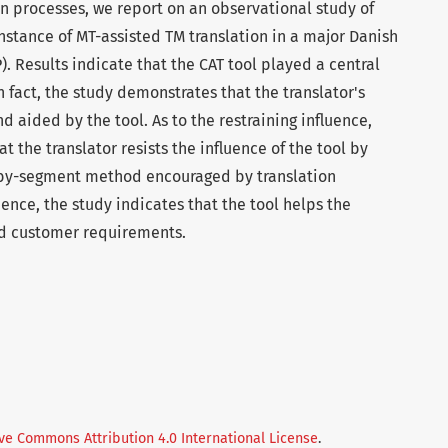
on processes, we report on an observational study of
instance of MT-assisted TM translation in a major Danish
). Results indicate that the CAT tool played a central
In fact, the study demonstrates that the translator's
d aided by the tool. As to the restraining influence,
t the translator resists the influence of the tool by
-by-segment method encouraged by translation
uence, the study indicates that the tool helps the
nd customer requirements.
ve Commons Attribution 4.0 International License
.