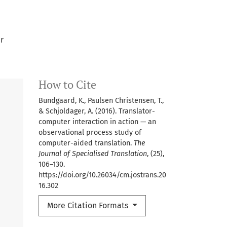
r
How to Cite
Bundgaard, K., Paulsen Christensen, T.,
& Schjoldager, A. (2016). Translator-
computer interaction in action — an
observational process study of
computer-aided translation.
The
Journal of Specialised Translation
, (25),
106–130.
https://doi.org/10.26034/cm.jostrans.20
16.302
More Citation Formats