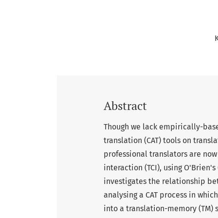
Abstract
Though we lack empirically-bas
translation (CAT) tools on transla
professional translators are no
interaction (TCI), using O'Brien'
investigates the relationship be
analysing a CAT process in whic
into a translation-memory (TM) s