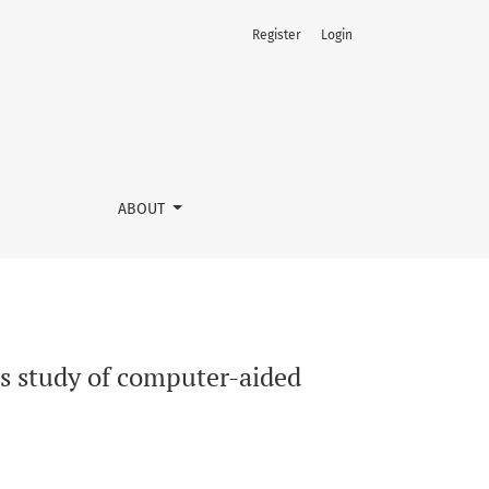
Register
Login
ABOUT
ss study of computer-aided