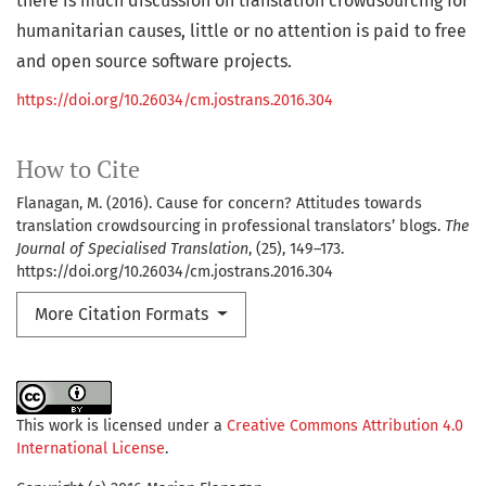
there is much discussion on translation crowdsourcing for
humanitarian causes, little or no attention is paid to free
and open source software projects.
https://doi.org/10.26034/cm.jostrans.2016.304
How to Cite
Flanagan, M. (2016). Cause for concern? Attitudes towards
translation crowdsourcing in professional translators’ blogs.
The
Journal of Specialised Translation
, (25), 149–173.
https://doi.org/10.26034/cm.jostrans.2016.304
More Citation Formats
This work is licensed under a
Creative Commons Attribution 4.0
International License
.