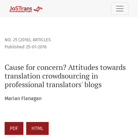
Cause for concern? Attitudes towards translation crowdsourc
NO. 25 (2016)
,
ARTICLES
Published 25-01-2016
Cause for concern? Attitudes towards
translation crowdsourcing in
professional translators' blogs
Marian Flanagan
PDF
HTML