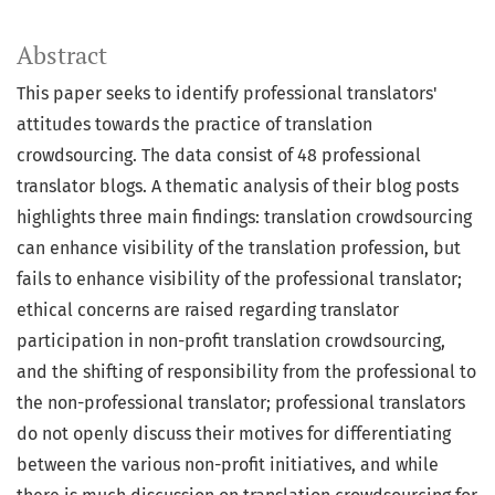
Abstract
This paper seeks to identify professional translators'
attitudes towards the practice of translation
crowdsourcing. The data consist of 48 professional
translator blogs. A thematic analysis of their blog posts
highlights three main findings: translation crowdsourcing
can enhance visibility of the translation profession, but
fails to enhance visibility of the professional translator;
ethical concerns are raised regarding translator
participation in non-profit translation crowdsourcing,
and the shifting of responsibility from the professional to
the non-professional translator; professional translators
do not openly discuss their motives for differentiating
between the various non-profit initiatives, and while