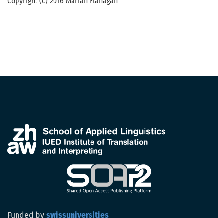
Copyright (c) 2016 Marian Flanagan
Funded by
swissuniversities