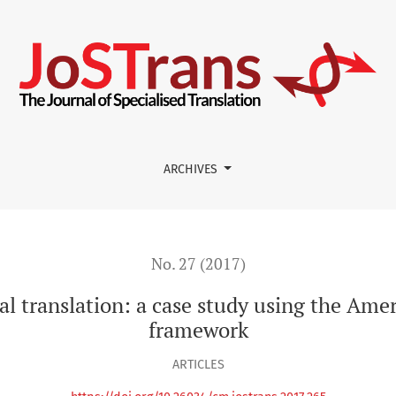
 case study using the American Translators Association framew
ARCHIVES
No. 27 (2017)
al translation: a case study using the Ame
framework
ARTICLES