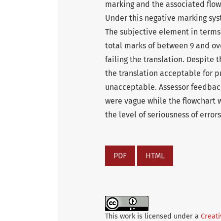
marking and the associated flowc
Under this negative marking sys
The subjective element in terms
total marks of between 9 and ove
failing the translation. Despite 
the translation acceptable for pr
unacceptable. Assessor feedbac
were vague while the flowchart w
the level of seriousness of errors
PDF
HTML
This work is licensed under a
Creati