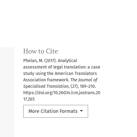
How to Cite
Phelan, M. (2017). Analytical
assessment of legal translation: a case
study using the American Translators
Association framework.
The Journal of
Specialised Translation
, (27), 189–210.
https://doi.org/10.26034/cm.jostrans.20
17.265
More Citation Formats