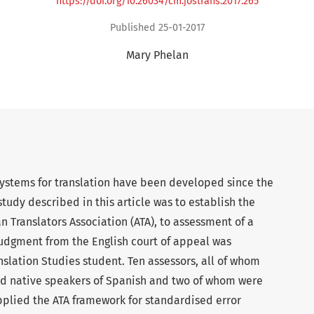
https://doi.org/10.26034/cm.jostrans.2017.265
Published 25-01-2017
Mary Phelan
systems for translation have been developed since the
study described in this article was to establish the
an Translators Association (ATA), to assessment of a
a judgment from the English court of appeal was
nslation Studies student. Ten assessors, all of whom
nd native speakers of Spanish and two of whom were
pplied the ATA framework for standardised error