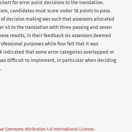
hart for error point decisions to the translation.
tem, candidates must score under 18 points to pass.
 of decision making was such that assessors allocated
r 45 to the translation with three passing and seven
these results, in their feedback six assessors deemed
ofessional purposes while four felt that it was
k indicated that some error categories overlapped or
as difficult to implement, in particular when deciding
.
ve Commons Attribution 4.0 International License
.