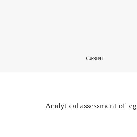
Analytical assessment of legal translation: a
CURRENT
Analytical assessment of leg