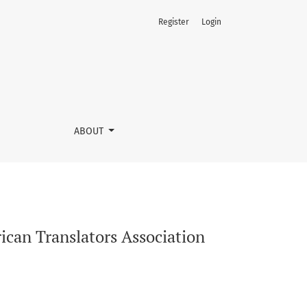
Register
Login
ork
ABOUT
rican Translators Association