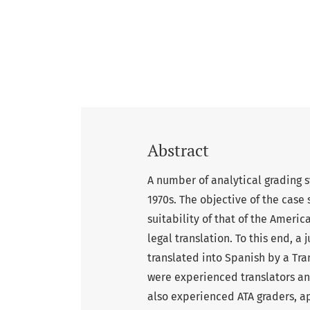
Abstract
A number of analytical grading 
1970s. The objective of the case 
suitability of that of the Americ
legal translation. To this end, 
translated into Spanish by a Tra
were experienced translators a
also experienced ATA graders, a