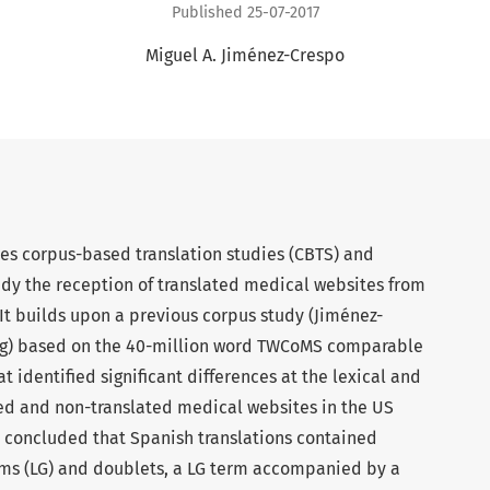
Published 25-07-2017
Miguel A. Jiménez-Crespo
es corpus-based translation studies (CBTS) and
tudy the reception of translated medical websites from
 It builds upon a previous corpus study (Jiménez-
ng) based on the 40-million word TWCoMS comparable
t identified significant differences at the lexical and
ted and non-translated medical websites in the US
 concluded that Spanish translations contained
erms (LG) and doublets, a LG term accompanied by a