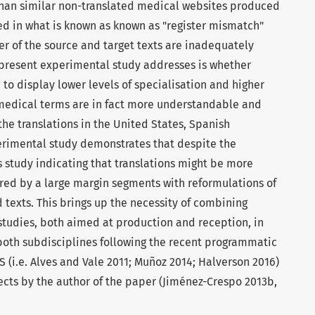
 than similar non-translated medical websites produced
ted in what is known as known as "register mismatch"
ter of the source and target texts are inadequately
e present experimental study addresses is whether
 to display lower levels of specialisation and higher
 medical terms are in fact more understandable and
the translations in the United States, Spanish
perimental study demonstrates that despite the
s study indicating that translations might be more
red by a large margin segments with reformulations of
 texts. This brings up the necessity of combining
studies, both aimed at production and reception, in
both subdisciplines following the recent programmatic
S (i.e. Alves and Vale 2011; Muñoz 2014; Halverson 2016)
ects by the author of the paper (Jiménez-Crespo 2013b,