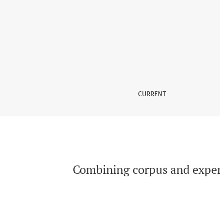
Combining corpus and experimental studies: i
CURRENT
Combining corpus and experim