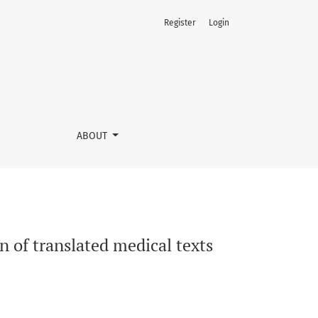
Register
Login
ABOUT
n of translated medical texts