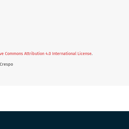
ve Commons Attribution 4.0 International License
.
-Crespo