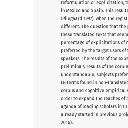
reformulation or explicitation,
in Mexico and Spain. This resul
(Pilegaard 1997), when the regis
different. The question that th
these translated texts that seem
percentage of explicitations of
preferred by the target users of 
speakers. The results of the ex
preliminary results of the corpu
understandable, subjects prefer
LG terms found in non-translated
corpus and cognitive empirical 
order to expand the reaches of 
agenda of leading scholars in CT
already started in previous proj
2016).