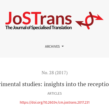
nsights into the reception of translated medical texts
ARCHIVES
No. 28 (2017)
ental studies: insights into the receptio
ARTICLES
https://doi.org/10.26034/cm.jostrans.2017.231