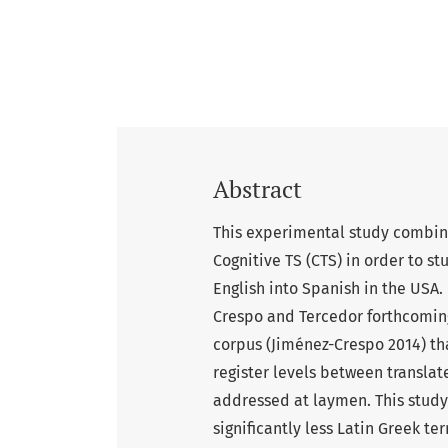
Abstract
This experimental study combin
Cognitive TS (CTS) in order to s
English into Spanish in the USA.
Crespo and Tercedor forthcomi
corpus (Jiménez-Crespo 2014) tha
register levels between transla
addressed at laymen. This study
significantly less Latin Greek t