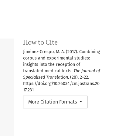
How to Cite
Jiménez-Crespo, M. A. (2017). Combining
corpus and experimental studies:
insights into the reception of
translated medical texts.
The Journal of
Specialised Translation
, (28), 2–22.
https://doi.org/10.26034/cm.jostrans.20
17.231
More Citation Formats