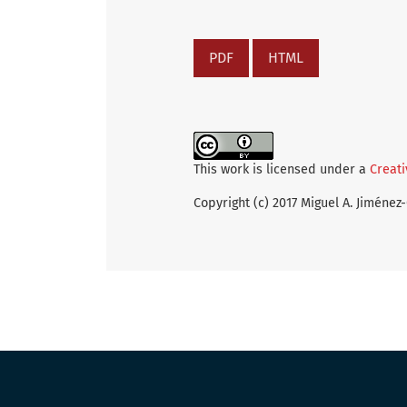
PDF
HTML
This work is licensed under a
Creati
Copyright (c) 2017 Miguel A. Jiménez