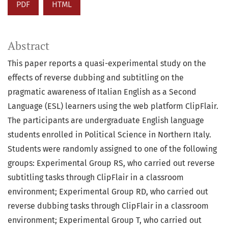
PDF
HTML
Abstract
This paper reports a quasi-experimental study on the
effects of reverse dubbing and subtitling on the
pragmatic awareness of Italian English as a Second
Language (ESL) learners using the web platform ClipFlair.
The participants are undergraduate English language
students enrolled in Political Science in Northern Italy.
Students were randomly assigned to one of the following
groups: Experimental Group RS, who carried out reverse
subtitling tasks through ClipFlair in a classroom
environment; Experimental Group RD, who carried out
reverse dubbing tasks through ClipFlair in a classroom
environment; Experimental Group T, who carried out