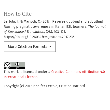
How to Cite
Lertola, J., & Mariotti, C. (2017). Reverse dubbing and subtitling:
Raising pragmatic awareness in Italian ESL learners.
The Journal
of Specialised Translation
, (28), 103–121.
https://doi.org/10.26034/cm.jostrans.2017.235
More Citation Formats
This work is licensed under a
Creative Commons Attribution 4.0
International License
.
Copyright (c) 2017 Jennifer Lertola, Cristina Mariotti