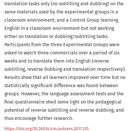
translation tasks only (no subtitling and dubbing) on the
same materials used by the experimental groups in a
classroom environment; and a Control Group learning
English in a classroom environment but not working
either on translation or dubbing/subtitling tasks.
Participants from the three Experimental Groups were
asked to watch three commercials over a period of six
weeks and to translate them into English (reverse
subtitling, reverse dubbing and translation respectively).
Results show that all learners improved over time but no
statistically significant difference was found between
groups. However, the language assessment tests and the
final questionnaire shed some light on the pedagogical
potential of reverse subtitling and reverse dubbing, and
thus encourage further research.
https://doi.org/10.26034/cm.jostrans.2017.235