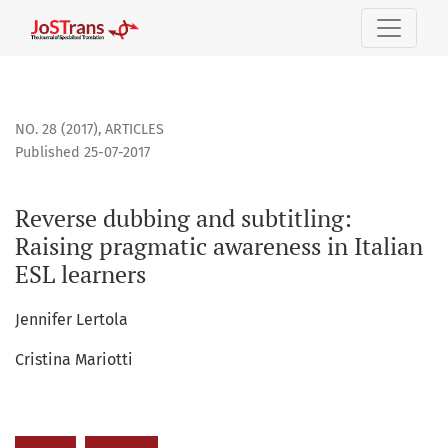
Reverse dubbing and subtitling: Raising pragmatic awarenes
NO. 28 (2017)
,
ARTICLES
Published 25-07-2017
Reverse dubbing and subtitling:
Raising pragmatic awareness in Italian
ESL learners
Jennifer Lertola
Cristina Mariotti