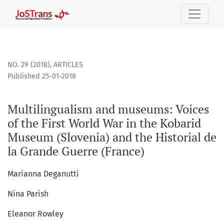
Multilingualism and museums: Voices of the First World War
NO. 29 (2018)
,
ARTICLES
Published 25-01-2018
Multilingualism and museums: Voices
of the First World War in the Kobarid
Museum (Slovenia) and the Historial de
la Grande Guerre (France)
Marianna Deganutti
Nina Parish
Eleanor Rowley