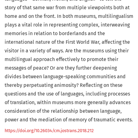
story of that same war from multiple viewpoints both at
home and on the front. In both museums, multilingualism
plays a vital role in representing complex, interweaving
memories in relation to borderlands and the
international nature of the First World War, affecting the
visitor in a variety of ways. Are the museums using their
multilingual approach effectively to promote their
messages of peace? Or are they further deepening
divides between language-speaking communities and
thereby perpetuating animosity? Reflecting on these
questions and the use of languages, including processes
of translation, within museums more generally advances
consideration of the relationship between language,
power and the mediation of memory of traumatic events.
https://doi.org/10.26034/cm.jostrans.2018.212