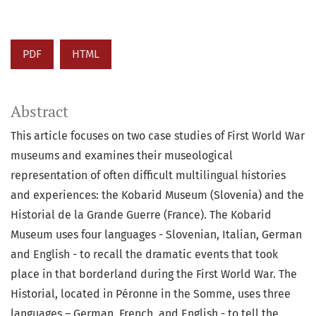
PDF
HTML
Abstract
This article focuses on two case studies of First World War
museums and examines their museological
representation of often difficult multilingual histories
and experiences: the Kobarid Museum (Slovenia) and the
Historial de la Grande Guerre (France). The Kobarid
Museum uses four languages - Slovenian, Italian, German
and English - to recall the dramatic events that took
place in that borderland during the First World War. The
Historial, located in Péronne in the Somme, uses three
languages – German, French, and English - to tell the