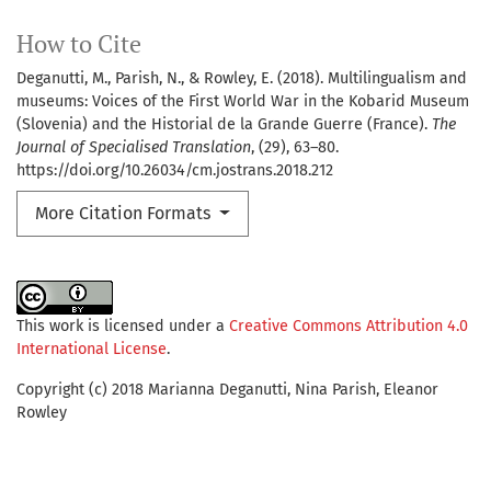
How to Cite
Deganutti, M., Parish, N., & Rowley, E. (2018). Multilingualism and
museums: Voices of the First World War in the Kobarid Museum
(Slovenia) and the Historial de la Grande Guerre (France).
The
Journal of Specialised Translation
, (29), 63–80.
https://doi.org/10.26034/cm.jostrans.2018.212
More Citation Formats
This work is licensed under a
Creative Commons Attribution 4.0
International License
.
Copyright (c) 2018 Marianna Deganutti, Nina Parish, Eleanor
Rowley