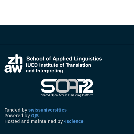
Funded by
swissuniversities
Powered by
OJS
Hosted and maintained by
4science