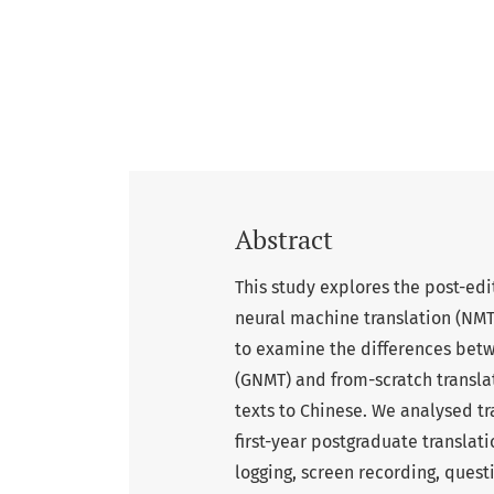
Abstract
This study explores the post-ed
neural machine translation (NMT
to examine the differences betw
(GNMT) and from-scratch transla
texts to Chinese. We analysed t
first-year postgraduate translat
logging, screen recording, quest