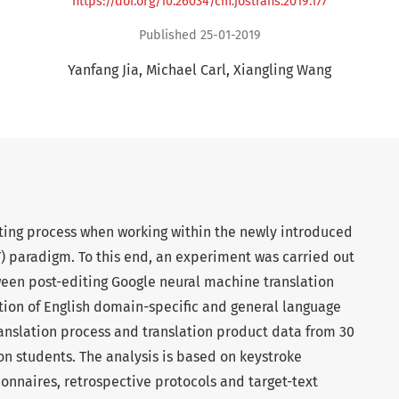
https://doi.org/10.26034/cm.jostrans.2019.177
Published 25-01-2019
Yanfang Jia
Michael Carl
Xiangling Wang
iting process when working within the newly introduced
) paradigm. To this end, an experiment was carried out
een post-editing Google neural machine translation
tion of English domain-specific and general language
ranslation process and translation product data from 30
ion students. The analysis is based on keystroke
ionnaires, retrospective protocols and target-text