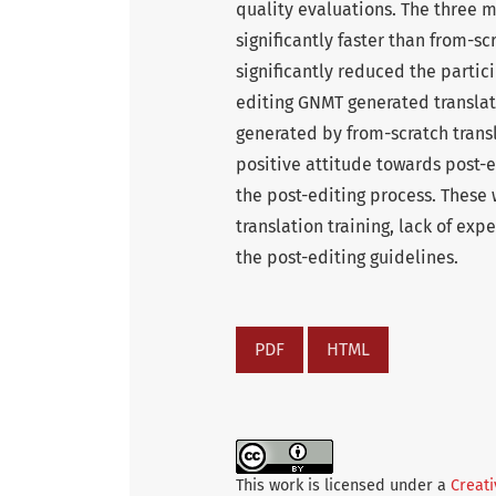
quality evaluations. The three m
significantly faster than from-sc
significantly reduced the partici
editing GNMT generated translat
generated by from-scratch transl
positive attitude towards post-e
the post-editing process. These 
translation training, lack of ex
the post-editing guidelines.
PDF
HTML
This work is licensed under a
Creati