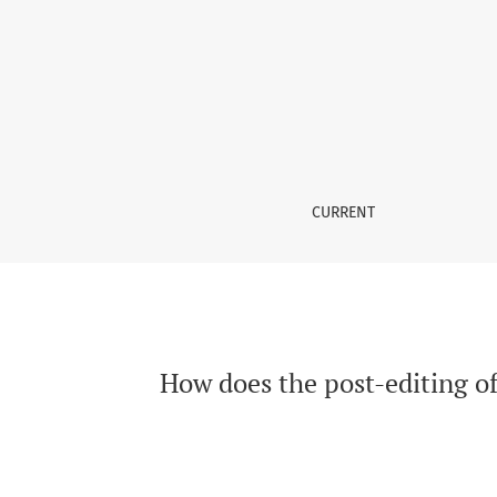
How does the post-editing of Neural Machine 
CURRENT
How does the post-editing o