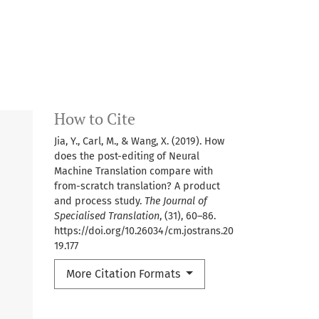
How to Cite
Jia, Y., Carl, M., & Wang, X. (2019). How
does the post-editing of Neural
Machine Translation compare with
from-scratch translation? A product
and process study.
The Journal of
Specialised Translation
, (31), 60–86.
https://doi.org/10.26034/cm.jostrans.20
19.177
More Citation Formats