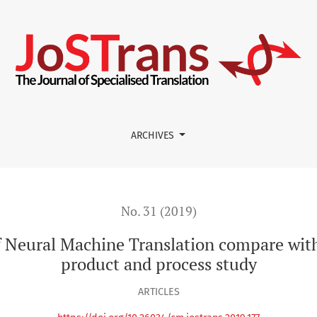
Translation compare with from-scratch translation? A product
ARCHIVES
No. 31 (2019)
f Neural Machine Translation compare with
product and process study
ARTICLES