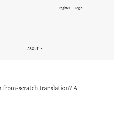
Register
Login
 and process study
ABOUT
 from-scratch translation? A