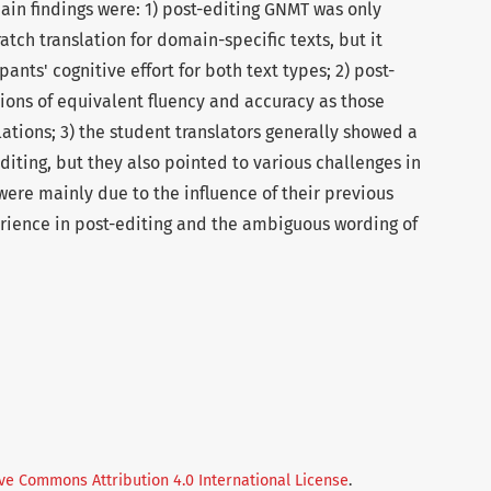
ain findings were: 1) post-editing GNMT was only
ratch translation for domain-specific texts, but it
pants' cognitive effort for both text types; 2) post-
ions of equivalent fluency and accuracy as those
ations; 3) the student translators generally showed a
diting, but they also pointed to various challenges in
were mainly due to the influence of their previous
perience in post-editing and the ambiguous wording of
ve Commons Attribution 4.0 International License
.