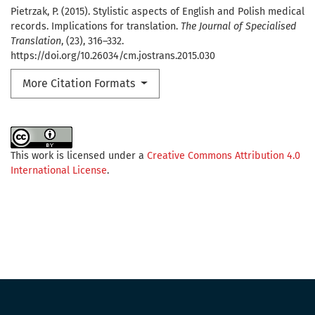
Pietrzak, P. (2015). Stylistic aspects of English and Polish medical
records. Implications for translation.
The Journal of Specialised
Translation
, (23), 316–332.
https://doi.org/10.26034/cm.jostrans.2015.030
More Citation Formats
This work is licensed under a
Creative Commons Attribution 4.0
International License
.