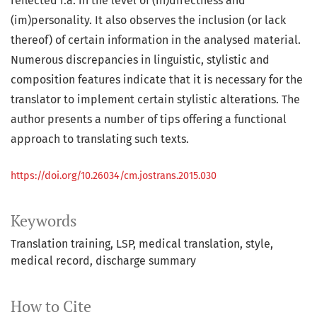
reflected i.a. in the level of (in)directness and
(im)personality. It also observes the inclusion (or lack
thereof) of certain information in the analysed material.
Numerous discrepancies in linguistic, stylistic and
composition features indicate that it is necessary for the
translator to implement certain stylistic alterations. The
author presents a number of tips offering a functional
approach to translating such texts.
https://doi.org/10.26034/cm.jostrans.2015.030
Keywords
Translation training
LSP
medical translation
style
medical record
discharge summary
How to Cite