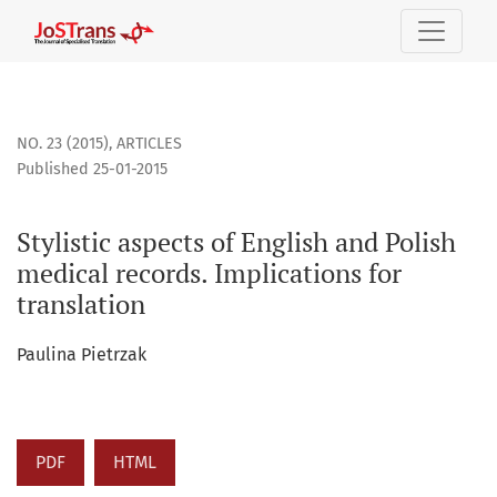
Stylistic aspects of English and Polish medical records. Impl
NO. 23 (2015)
,
ARTICLES
Published 25-01-2015
Stylistic aspects of English and Polish
medical records. Implications for
translation
Paulina Pietrzak
PDF
HTML