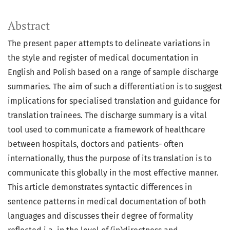
Abstract
The present paper attempts to delineate variations in
the style and register of medical documentation in
English and Polish based on a range of sample discharge
summaries. The aim of such a differentiation is to suggest
implications for specialised translation and guidance for
translation trainees. The discharge summary is a vital
tool used to communicate a framework of healthcare
between hospitals, doctors and patients- often
internationally, thus the purpose of its translation is to
communicate this globally in the most effective manner.
This article demonstrates syntactic differences in
sentence patterns in medical documentation of both
languages and discusses their degree of formality