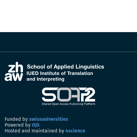
Funded by
swissuniversities
Powered by
OJS
Hosted and maintained by
4science