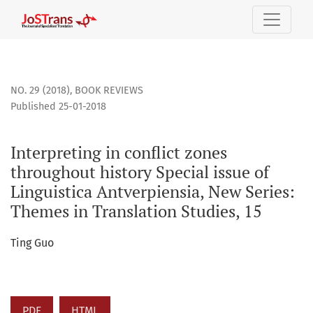
Interpreting in conflict zones throughout history Special is
NO. 29 (2018)
,
BOOK REVIEWS
Published 25-01-2018
Interpreting in conflict zones
throughout history Special issue of
Linguistica Antverpiensia, New Series:
Themes in Translation Studies, 15
Ting Guo
PDF
HTML