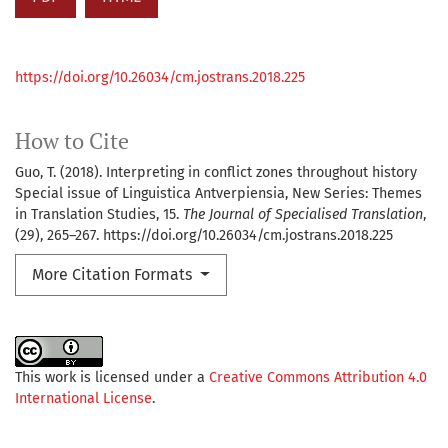
https://doi.org/10.26034/cm.jostrans.2018.225
How to Cite
Guo, T. (2018). Interpreting in conflict zones throughout history
Special issue of Linguistica Antverpiensia, New Series: Themes
in Translation Studies, 15.
The Journal of Specialised Translation
,
(29), 265–267. https://doi.org/10.26034/cm.jostrans.2018.225
More Citation Formats
This work is licensed under a
Creative Commons Attribution 4.0
International License
.