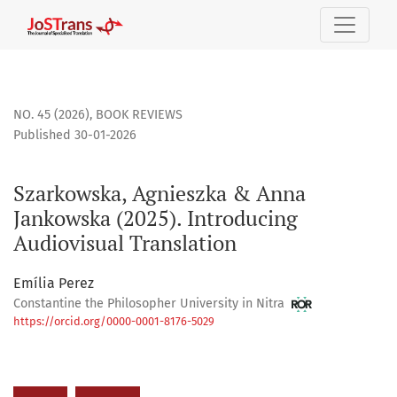
Szarkowska, Agnieszka &amp; Anna Jankowska (2025). Introd
NO. 45 (2026)
,
BOOK REVIEWS
Published 30-01-2026
Szarkowska, Agnieszka & Anna
Jankowska (2025). Introducing
Audiovisual Translation
Emília Perez
Constantine the Philosopher University in Nitra
https://orcid.org/0000-0001-8176-5029