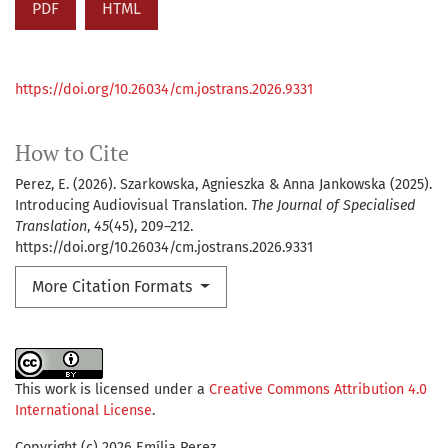
PDF
HTML
https://doi.org/10.26034/cm.jostrans.2026.9331
How to Cite
Perez, E. (2026). Szarkowska, Agnieszka & Anna Jankowska (2025).
Introducing Audiovisual Translation.
The Journal of Specialised
Translation
,
45
(45), 209–212.
https://doi.org/10.26034/cm.jostrans.2026.9331
More Citation Formats
This work is licensed under a
Creative Commons Attribution 4.0
International License
.
Copyright (c) 2026 Emília Perez