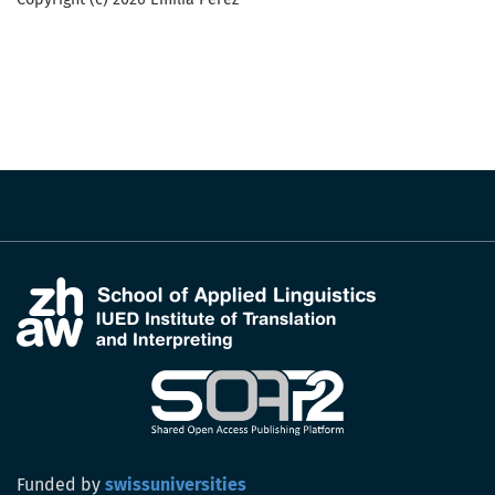
Funded by
swissuniversities