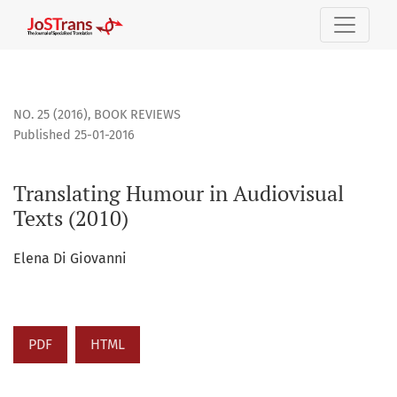
Translating Humour in Audiovisual Texts (2010)
NO. 25 (2016)
,
BOOK REVIEWS
Published 25-01-2016
Translating Humour in Audiovisual
Texts (2010)
Elena Di Giovanni
PDF
HTML