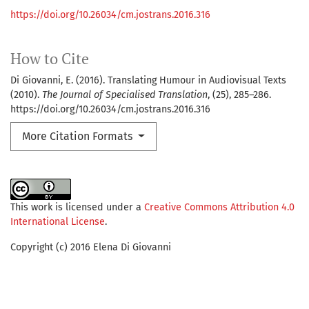
https://doi.org/10.26034/cm.jostrans.2016.316
How to Cite
Di Giovanni, E. (2016). Translating Humour in Audiovisual Texts
(2010).
The Journal of Specialised Translation
, (25), 285–286.
https://doi.org/10.26034/cm.jostrans.2016.316
More Citation Formats
This work is licensed under a
Creative Commons Attribution 4.0
International License
.
Copyright (c) 2016 Elena Di Giovanni