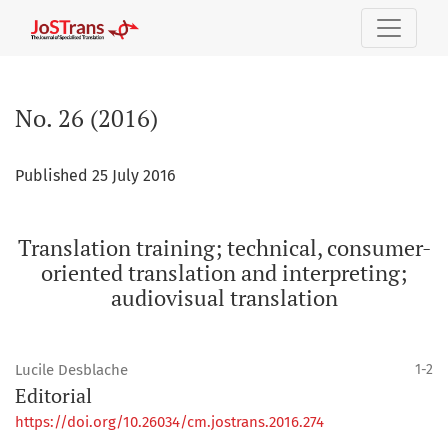
No. 26 (2016): Translation training; technical, consumer-ori
No. 26 (2016)
Published 25 July 2016
Translation training; technical, consumer-
oriented translation and interpreting;
audiovisual translation
Lucile Desblache
1-2
Editorial
https://doi.org/10.26034/cm.jostrans.2016.274