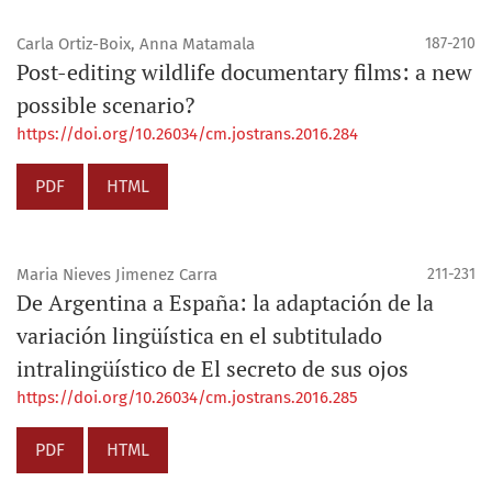
Carla Ortiz-Boix, Anna Matamala
187-210
Post-editing wildlife documentary films: a new
possible scenario?
https://doi.org/10.26034/cm.jostrans.2016.284
PDF
HTML
Maria Nieves Jimenez Carra
211-231
De Argentina a España: la adaptación de la
variación lingüística en el subtitulado
intralingüístico de El secreto de sus ojos
https://doi.org/10.26034/cm.jostrans.2016.285
PDF
HTML