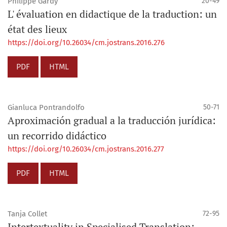
Philippe Gardy
20-49
L' évaluation en didactique de la traduction: un
état des lieux
https://doi.org/10.26034/cm.jostrans.2016.276
PDF
HTML
Gianluca Pontrandolfo
50-71
Aproximación gradual a la traducción jurídica:
un recorrido didáctico
https://doi.org/10.26034/cm.jostrans.2016.277
PDF
HTML
Tanja Collet
72-95
Intertextuality in Specialised Translation: