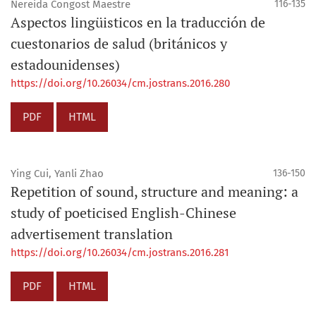
Nereida Congost Maestre
116-135
Aspectos lingüisticos en la traducción de
cuestonarios de salud (británicos y
estadounidenses)
https://doi.org/10.26034/cm.jostrans.2016.280
PDF
HTML
Ying Cui, Yanli Zhao
136-150
Repetition of sound, structure and meaning: a
study of poeticised English-Chinese
advertisement translation
https://doi.org/10.26034/cm.jostrans.2016.281
PDF
HTML