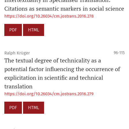
Citations as semantic markers in social science
https://doi.org/10.26034/cm.jostrans.2016.278
PDF
HTML
Ralph Krüger
96-115
The textual degree of technicality as a
potential factor influencing the occurrence of
explicitation in scientific and technical
translation
https://doi.org/10.26034/cm.jostrans.2016.279
PDF
HTML