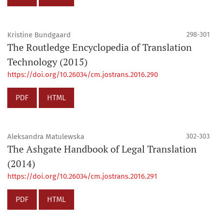
Kristine Bundgaard
298-301
The Routledge Encyclopedia of Translation
Technology (2015)
https://doi.org/10.26034/cm.jostrans.2016.290
PDF
HTML
Aleksandra Matulewska
302-303
The Ashgate Handbook of Legal Translation
(2014)
https://doi.org/10.26034/cm.jostrans.2016.291
PDF
HTML