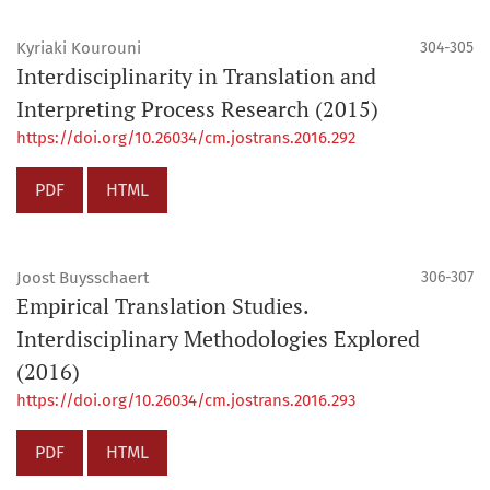
Kyriaki Kourouni
304-305
Interdisciplinarity in Translation and
Interpreting Process Research (2015)
https://doi.org/10.26034/cm.jostrans.2016.292
PDF
HTML
Joost Buysschaert
306-307
Empirical Translation Studies.
Interdisciplinary Methodologies Explored
(2016)
https://doi.org/10.26034/cm.jostrans.2016.293
PDF
HTML