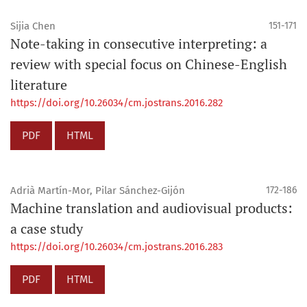
Sijia Chen
151-171
Note-taking in consecutive interpreting: a
review with special focus on Chinese-English
literature
https://doi.org/10.26034/cm.jostrans.2016.282
PDF
HTML
Adrià Martín-Mor, Pilar Sánchez-Gijón
172-186
Machine translation and audiovisual products:
a case study
https://doi.org/10.26034/cm.jostrans.2016.283
PDF
HTML