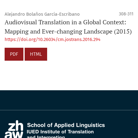
Alejandro Bolaños García-Escribano
308-311
Audiovisual Translation in a Global Context:
Mapping and Ever-changing Landscape (2015)
https://doi.org/10.26034/cm.jostrans.2016.294
PDF
HTML