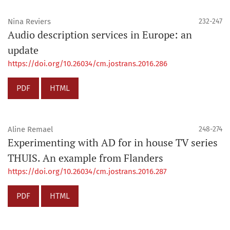
Nina Reviers
232-247
Audio description services in Europe: an
update
https://doi.org/10.26034/cm.jostrans.2016.286
PDF
HTML
Aline Remael
248-274
Experimenting with AD for in house TV series
THUIS. An example from Flanders
https://doi.org/10.26034/cm.jostrans.2016.287
PDF
HTML