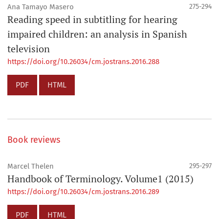
Ana Tamayo Masero
275-294
Reading speed in subtitling for hearing
impaired children: an analysis in Spanish
television
https://doi.org/10.26034/cm.jostrans.2016.288
PDF
HTML
Book reviews
Marcel Thelen
295-297
Handbook of Terminology. Volume1 (2015)
https://doi.org/10.26034/cm.jostrans.2016.289
PDF
HTML