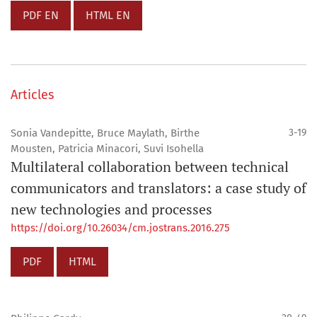
PDF EN
HTML EN
Articles
Sonia Vandepitte, Bruce Maylath, Birthe
3-19
Mousten, Patricia Minacori, Suvi Isohella
Multilateral collaboration between technical
communicators and translators: a case study of
new technologies and processes
https://doi.org/10.26034/cm.jostrans.2016.275
PDF
HTML