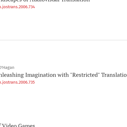
.jostrans.2006.734
O'Hagan
leashing Imagination with "Restricted" Translati
.jostrans.2006.735
of Video Games