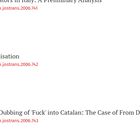
.jostrans.2006.741
isation
.jostrans.2006.742
Dubbing of 'Fuck' into Catalan: The Case of From D
.jostrans.2006.743