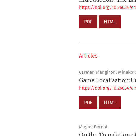
https://doi.org/10.26034/cm
PDF
HTML
Articles
Carmen Mangiron, Minako 
Game Localisation:Un
https://doi.org/10.26034/cm
PDF
HTML
Miguel Bernal
On the Translation 