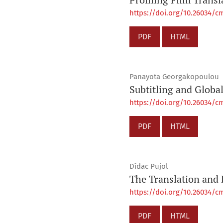
https://doi.org/10.26034/cm
PDF
HTML
Panayota Georgakopoulou
Subtitling and Global
https://doi.org/10.26034/cm
PDF
HTML
Dídac Pujol
The Translation and 
https://doi.org/10.26034/cm
PDF
HTML