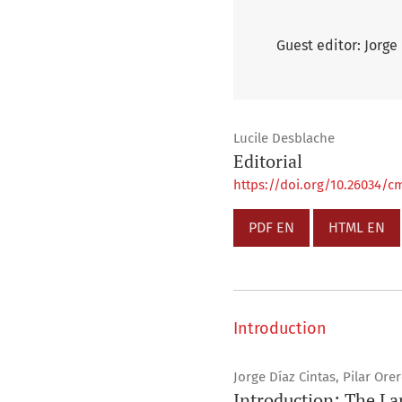
Guest editor: Jorge
Lucile Desblache
Editorial
https://doi.org/10.26034/cm
PDF EN
HTML EN
Introduction
Jorge Díaz Cintas, Pilar Ore
Introduction: The La