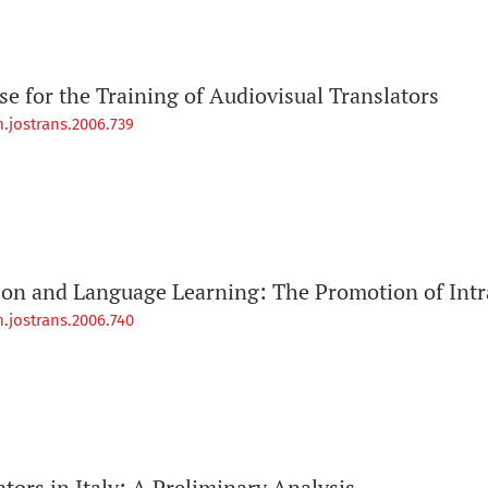
e for the Training of Audiovisual Translators
.jostrans.2006.739
ion and Language Learning: The Promotion of Intra
.jostrans.2006.740
ators in Italy: A Preliminary Analysis