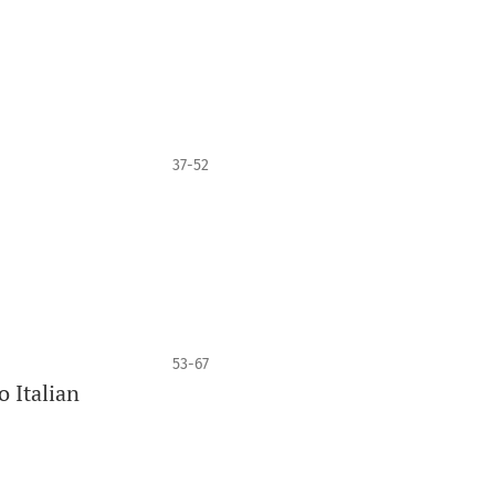
37-52
53-67
 Italian