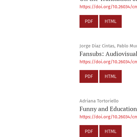
https://doi.org/10.26034/cm
PDF
HTML
Jorge Diaz Cintas, Pablo M
Fansubs: Audiovisua
https://doi.org/10.26034/cm
PDF
HTML
Adriana Tortoriello
Funny and Educationa
https://doi.org/10.26034/cm
PDF
HTML