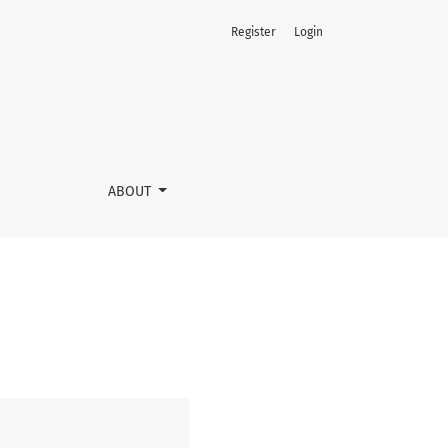
Register
Login
ABOUT