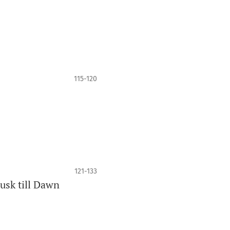
115-120
121-133
usk till Dawn