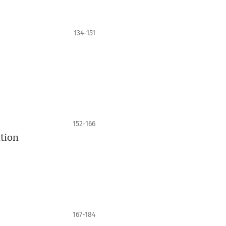
134-151
152-166
ation
167-184