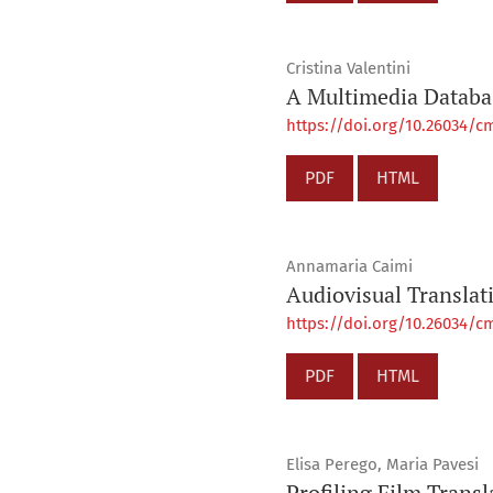
Cristina Valentini
A Multimedia Databas
https://doi.org/10.26034/cm
PDF
HTML
Annamaria Caimi
Audiovisual Translat
https://doi.org/10.26034/cm
PDF
HTML
Elisa Perego, Maria Pavesi
Profiling Film Transl