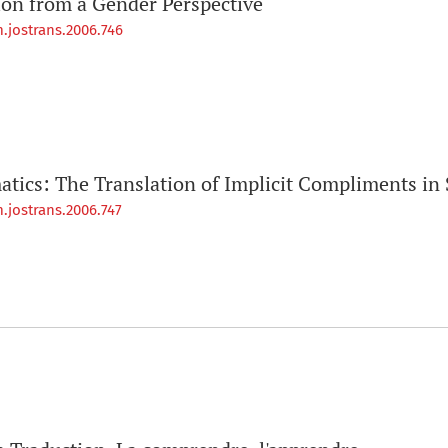
ion from a Gender Perspective
.jostrans.2006.746
atics: The Translation of Implicit Compliments in 
.jostrans.2006.747