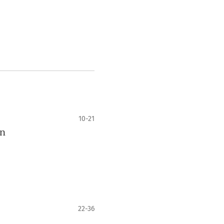
10-21
on
22-36