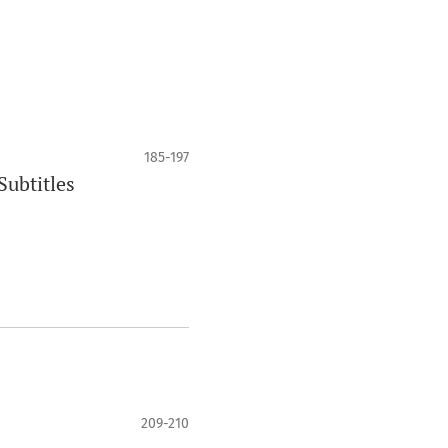
185-197
Subtitles
209-210