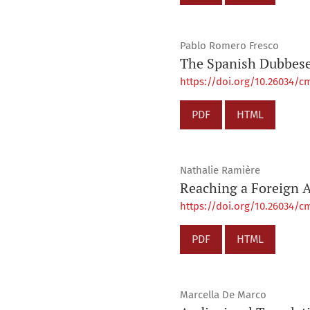
Pablo Romero Fresco
The Spanish Dubbese:
https://doi.org/10.26034/cm
PDF
HTML
Nathalie Ramière
Reaching a Foreign A
https://doi.org/10.26034/cm
PDF
HTML
Marcella De Marco