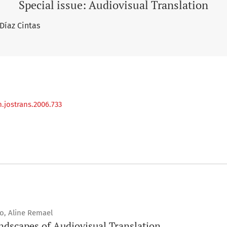
Special issue: Audiovisual Translation
 Díaz Cintas
.jostrans.2006.733
ro, Aline Remael
ndscapes of Audiovisual Translation