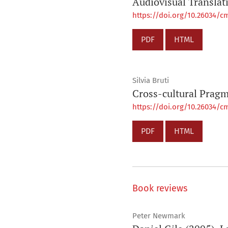
Audiovisual Translat
https://doi.org/10.26034/cm
PDF
HTML
Silvia Bruti
Cross-cultural Pragm
https://doi.org/10.26034/cm
PDF
HTML
Book reviews
Peter Newmark