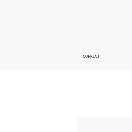
No. 6 (2006): Special issue: Audiovisual Trans
CURRENT