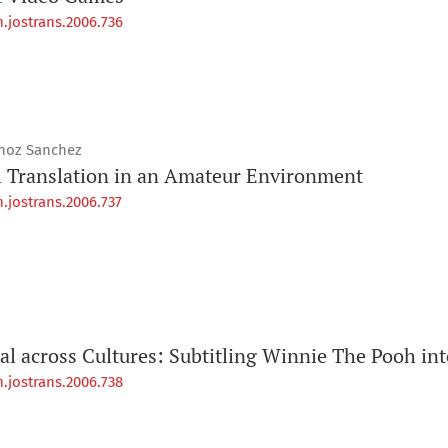
.jostrans.2006.736
unoz Sanchez
l Translation in an Amateur Environment
.jostrans.2006.737
l across Cultures: Subtitling Winnie The Pooh into
.jostrans.2006.738