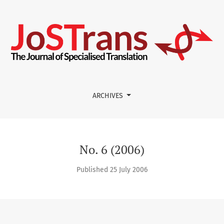
lation
ARCHIVES
No. 6 (2006)
Published 25 July 2006