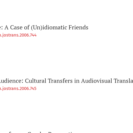
 A Case of (Un)idiomatic Friends
.jostrans.2006.744
udience: Cultural Transfers in Audiovisual Transl
.jostrans.2006.745