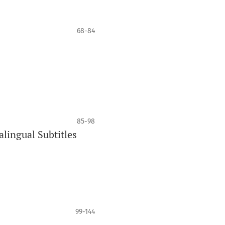
68-84
85-98
lingual Subtitles
99-144